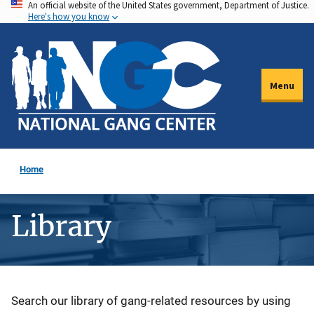
An official website of the United States government, Department of Justice.
Skip
Here's how you know
to
main
content
Menu
Home
Library
Description
Search our library of gang-related resources by using