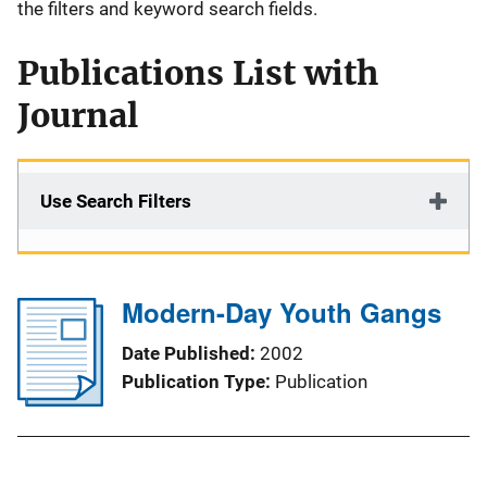
the filters and keyword search fields.
Publications List with
Journal
Use Search Filters
Modern-Day Youth Gangs
Date Published
2002
Publication Type
Publication