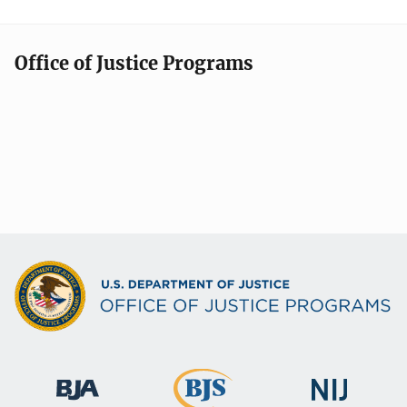
Office of Justice Programs