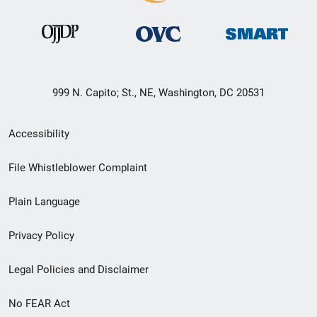
999 N. Capito; St., NE, Washington, DC 20531
Secondary
Accessibility
Footer
File Whistleblower Complaint
link
Plain Language
menu
Privacy Policy
Legal Policies and Disclaimer
No FEAR Act