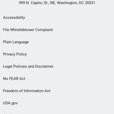
999 N. Capito; St., NE, Washington, DC 20531
Secondary
Accessibility
Footer
File Whistleblower Complaint
link
Plain Language
menu
Privacy Policy
Legal Policies and Disclaimer
No FEAR Act
Freedom of Information Act
USA.gov