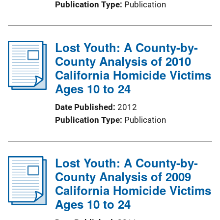
Publication Type
Publication
Lost Youth: A County-by-
County Analysis of 2010
California Homicide Victims
Ages 10 to 24
Date Published
2012
Publication Type
Publication
Lost Youth: A County-by-
County Analysis of 2009
California Homicide Victims
Ages 10 to 24