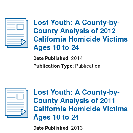
Lost Youth: A County-by-
County Analysis of 2012
California Homicide Victims
Ages 10 to 24
Date Published
2014
Publication Type
Publication
Lost Youth: A County-by-
County Analysis of 2011
California Homicide Victims
Ages 10 to 24
Date Published
2013