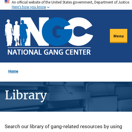
An official website of the United States government, Department of Justice.
Skip
Here's how you know
to
main
content
Menu
Home
Library
Description
Search our library of gang-related resources by using