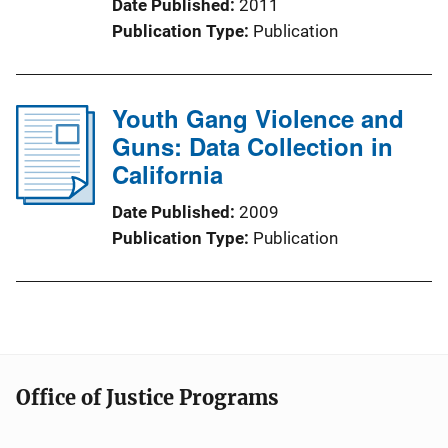
Date Published
2011
Publication Type
Publication
Youth Gang Violence and
Guns: Data Collection in
California
Date Published
2009
Publication Type
Publication
Office of Justice Programs