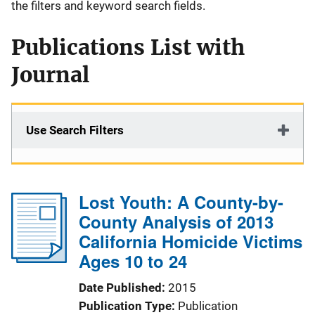
the filters and keyword search fields.
Publications List with
Journal
Use Search Filters
Lost Youth: A County-by-
County Analysis of 2013
California Homicide Victims
Ages 10 to 24
Date Published
2015
Publication Type
Publication