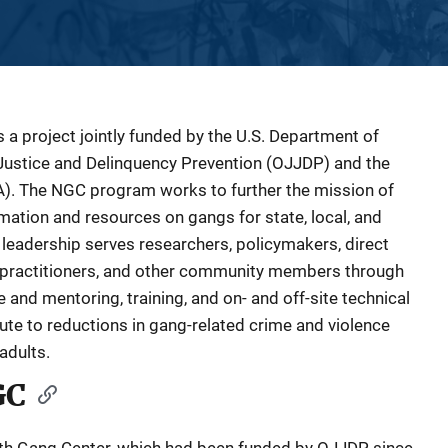
 a project jointly funded by the U.S. Department of
e Justice and Delinquency Prevention (OJJDP) and the
A). The NGC program works to further the mission of
mation and resources on gangs for state, local, and
al leadership serves researchers, policymakers, direct
ce practitioners, and other community members through
and mentoring, training, and on- and off-site technical
ute to reductions in gang-related crime and violence
adults.
GC