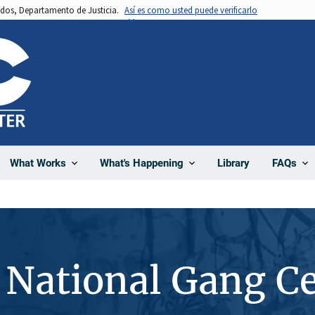
nidos, Departamento de Justicia.
Así es como usted puede verificarlo
Library
What Works
What's Happening
FAQs
 National Gang C