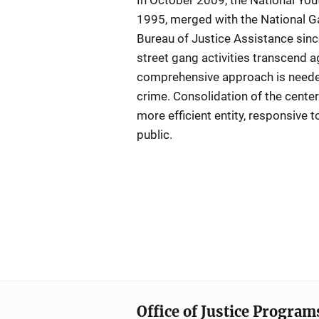
In October 2009, the National Yo
1995, merged with the National G
Bureau of Justice Assistance since
street gang activities transcend 
comprehensive approach is needed
crime. Consolidation of the center
more efficient entity, responsive t
public.
Office of Justice Program