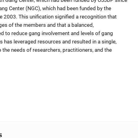
uth Gang Center, which had been funded by OJJDP since
ang Center (NGC), which had been funded by the
 2003. This unification signified a recognition that
ages of the members and that a balanced,
 to reduce gang involvement and levels of gang
s has leveraged resources and resulted in a single,
o the needs of researchers, practitioners, and the
s