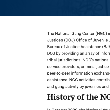
Description
The National Gang Center (NGC) is
Justice’s (DOJ) Office of Juvenil
Bureau of Justice Assistance (BJ
DOJ by providing an array of infor
tribal jurisdictions. NGC’s nation
service providers, criminal justi
peer-to-peer information exchange 
assistance. NGC activities contrib
and gang activity by juveniles and 
History of the N