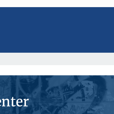
enter