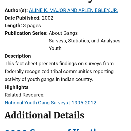
Author(s)
ALINE K. MAJOR AND ARLEN EGLEY, JR.
Date Published
2002
Length
3 pages
Publication Series
About Gangs
Surveys, Statistics, and Analyses
Youth
Description
This fact sheet presents findings on surveys from
federally recognized tribal communities reporting
activity of youth gangs in Indian country.
Highlights
Related Resource:
National Youth Gang Surveys | 1995-2012
Additional Details