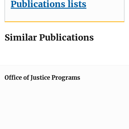
Publications lists
Similar Publications
Office of Justice Programs