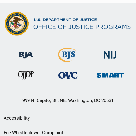
999 N. Capito; St., NE, Washington, DC 20531
Secondary
Accessibility
Footer
File Whistleblower Complaint