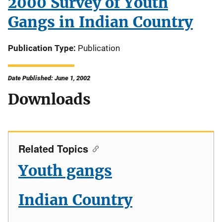
2000 Survey of Youth
Gangs in Indian Country
Publication Type
Publication
Date Published: June 1, 2002
Downloads
Related Topics
Youth gangs
Indian Country