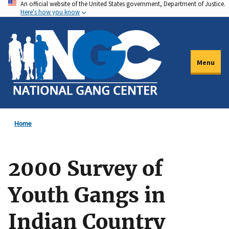
An official website of the United States government, Department of Justice.
Skip
Here's how you know
to
main
content
Menu
Home
2000 Survey of
Youth Gangs in
Indian Country