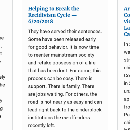
Helping to Break the
Ar
Recidivism Cycle —
Co
6/20/2018
vi
La
They have served their sentences.
Ca
he
Some have been released early
In
,
for good behavior. It is now time
wa
t
to reenter mainstream society
st
o
and retake possession of a life
ch
that has been lost. For some, this
Co
ely
process can be easy. There is
in
the
support. There is family. There
un
are jobs waiting. For others, the
ap
y
road is not nearly as easy and can
fr
ng
lead right back to the cinderblock
Pa
e
institutions the ex-offenders
ch
recently left.