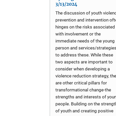
3/13/2024
The discussion of youth violen
prevention and intervention oft
hinges on the risks associated
with involvement or the
immediate needs of the young
person and services/strategie
to address these. While these
two aspects are important to
consider when developing a
violence reduction strategy, th
are other critical pillars for
transformational change-the
strengths and interests of you
people. Building on the strengt
of youth and creating positive