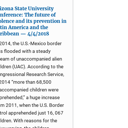
izona State University
nference: The future of
olence and its prevention in
tin America and the
ribbean — 4/4/2018
 2014, the U.S.-Mexico border
s flooded with a steady
ream of unaccompanied alien
ildren (UAC). According to the
ngressional Research Service,
 2014 “more than 68,500
accompanied children were
prehended,” a huge increase
om 2011, when the U.S. Border
trol apprehended just 16, 067
ildren. With reasons for the