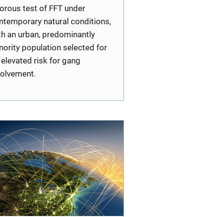
gorous test of FFT under
ntemporary natural conditions,
th an urban, predominantly
nority population selected for
s elevated risk for gang
volvement.