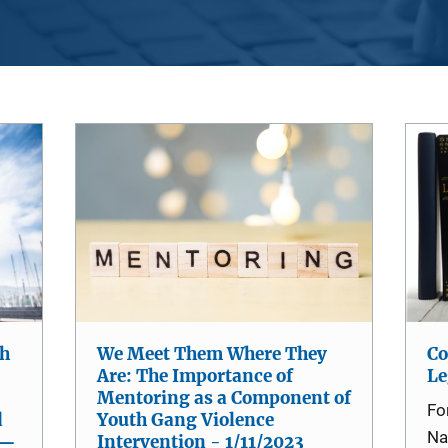
th
We Meet Them Where They
Co
Are: The Importance of
Le
Mentoring as a Component of
Fo
d
Youth Gang Violence
Na
 —
Intervention - 1/11/2023