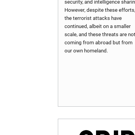
security, and intelligence sharin
However, despite these efforts
the terrorist attacks have
continued, albeit on a smaller
scale, and these threats are no
coming from abroad but from
our own homeland.