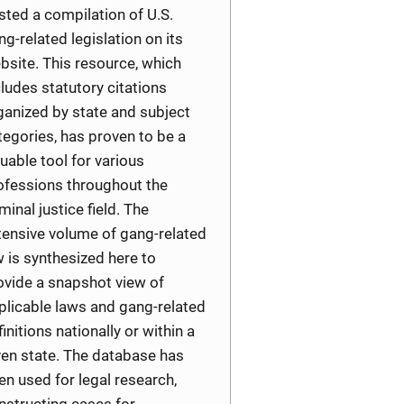
sted a compilation of U.S.
ng-related legislation on its
bsite. This resource, which
cludes statutory citations
ganized by state and subject
tegories, has proven to be a
luable tool for various
ofessions throughout the
minal justice field. The
tensive volume of gang-related
w is synthesized here to
ovide a snapshot view of
plicable laws and gang-related
finitions nationally or within a
ven state. The database has
en used for legal research,
nstructing cases for