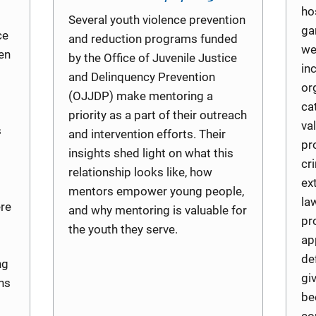
ho
Several youth violence prevention
ga
ce
and reduction programs funded
we
en
by the Office of Juvenile Justice
in
and Delinquency Prevention
or
(OJJDP) make mentoring a
ca
priority as a part of their outreach
va
s
and intervention efforts. Their
pr
insights shed light on what this
cri
relationship looks like, how
ex
mentors empower young people,
la
ere
and why mentoring is valuable for
pr
the youth they serve.
ap
de
ng
gi
hs
be
co