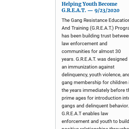
Helping Youth Become
G.R.E.A.T. — 9/23/2020
The Gang Resistance Educatio
And Training (G.R.E.A.T.) Prog
has been building trust betwee
law enforcement and
communities for almost 30
years. G.R.E.A.T. was designed
an immunization against
delinquency, youth violence, an
gang membership for children 
the years immediately before t
prime ages for introduction int
gangs and delinquent behavior.
G.R.E.A.T enables law
enforcement and youth to buil
positive relationships through