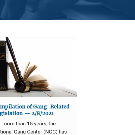
mpilation of Gang-Related
gislation — 2/8/2021
r more than 15 years, the
tional Gang Center (NGC) has