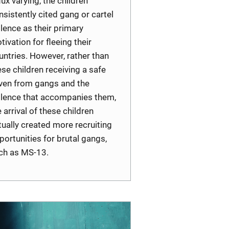
lux varying, the children
nsistently cited gang or cartel
olence as their primary
tivation for fleeing their
untries. However, rather than
ese children receiving a safe
ven from gangs and the
olence that accompanies them,
e arrival of these children
tually created more recruiting
portunities for brutal gangs,
ch as MS-13.