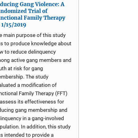
ducing Gang Violence: A
ndomized Trial of
nctional Family Therapy
1/15/2019
e main purpose of this study
s to produce knowledge about
w to reduce delinquency
ong active gang members and
uth at risk for gang
mbership. The study
aluated a modification of
nctional Family Therapy (FFT)
 assess its effectiveness for
ducing gang membership and
linquency in a gang-involved
pulation. In addition, this study
s intended to provide a