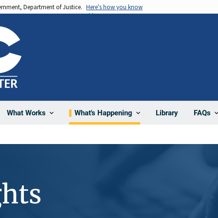
vernment, Department of Justice.
Here's how you know
Library
What Works
What's Happening
FAQs
hts