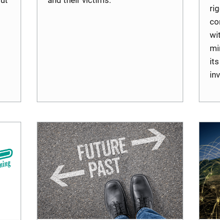
ri
co
wi
mi
it
in