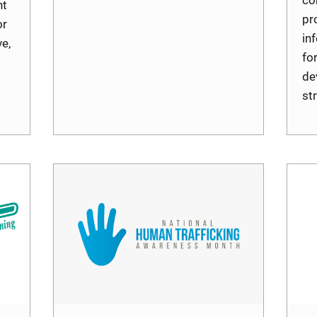
nt
pr
or
in
e,
fo
de
st