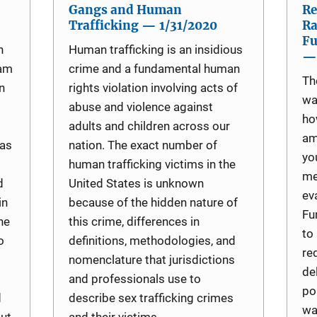
Gangs and Human
Re
Trafficking — 1/31/2020
Ra
Fu
n
Human trafficking is an insidious
— 
ram
crime and a fundamental human
Th
n
rights violation involving acts of
wa
abuse and violence against
ho
adults and children across our
am
 as
nation. The exact number of
yo
human trafficking victims in the
me
d
United States is unknown
ev
in
because of the hidden nature of
Fu
he
this crime, differences in
to
o
definitions, methodologies, and
re
nomenclature that jurisdictions
de
and professionals use to
po
d
describe sex trafficking crimes
wa
out
and their victims.