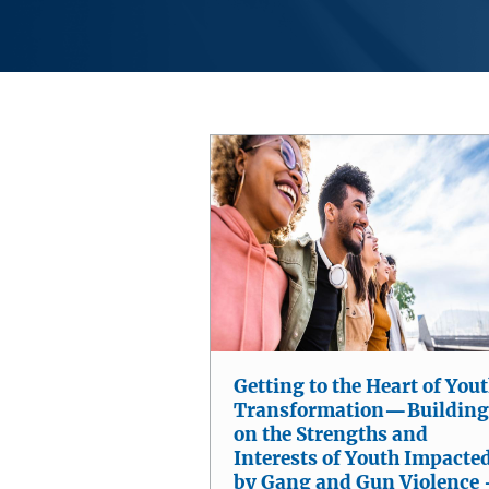
Getting to the Heart of You
Transformation—Building
on the Strengths and
Interests of Youth Impacte
by Gang and Gun Violence