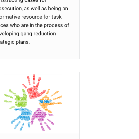
osecution, as well as being an
formative resource for task
rces who are in the process of
veloping gang reduction
rategic plans.