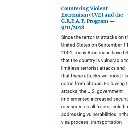
Countering Violent
Extremism (CVE) and the
G.R.E.A.T. Program —
9/11/2018
Since the terrorist attacks on t
United States on September 11
2001, many Americans have fel
that the country is vulnerable t
limitless terrorist attacks and
that these attacks will most lik
come from abroad. Following 
attacks, the U.S. government
implemented increased securit
measures on all fronts, includi
addressing vulnerabilities in th
visa process, transportation