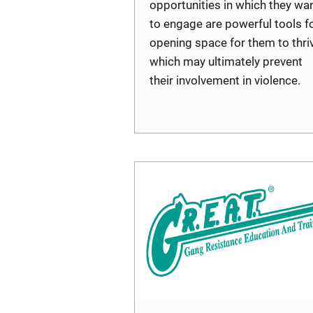
opportunities in which they wa
to engage are powerful tools f
opening space for them to thriv
which may ultimately prevent
their involvement in violence.