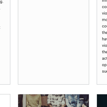
inf
g.
co
,
vi
mo
co
t
th
ha
vi
th
ac
op
su