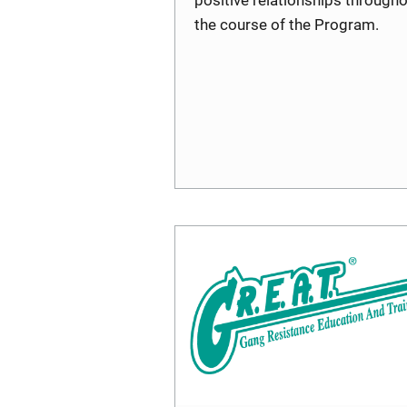
the course of the Program.