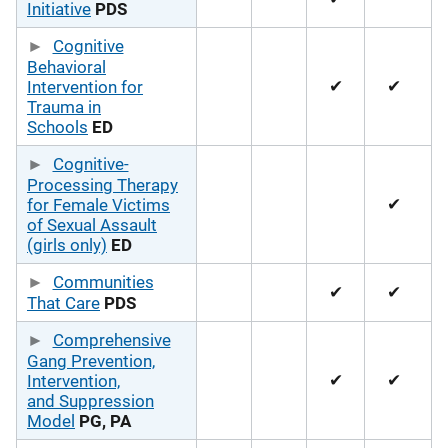
Initiative
PDS
Cognitive
Behavioral
✔
✔
Intervention for
Trauma in
Schools
ED
Cognitive-
Processing Therapy
✔
for Female Victims
of Sexual Assault
(girls only)
ED
Communities
✔
✔
That Care
PDS
Comprehensive
Gang Prevention,
✔
✔
Intervention,
and Suppression
Model
PG, PA