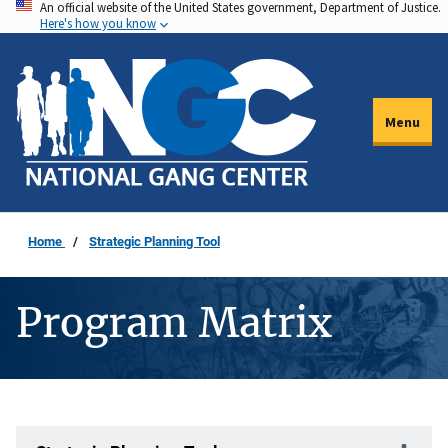
An official website of the United States government, Department of Justice.
Skip
Here's how you know
to
main
content
Menu
Home
Strategic Planning Tool
Program Matrix