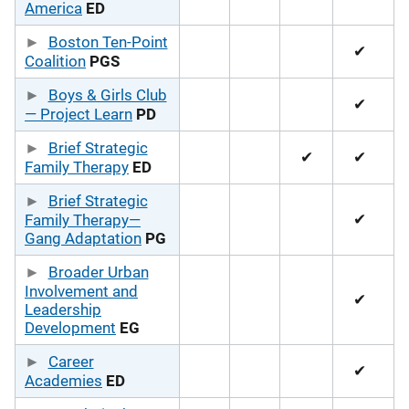
America
ED
Boston Ten-Point
✔
Coalition
PGS
Boys & Girls Club
✔
— Project Learn
PD
Brief Strategic
✔
✔
Family Therapy
ED
Brief Strategic
✔
Family Therapy—
Gang Adaptation
PG
Broader Urban
Involvement and
✔
Leadership
Development
EG
Career
✔
Academies
ED