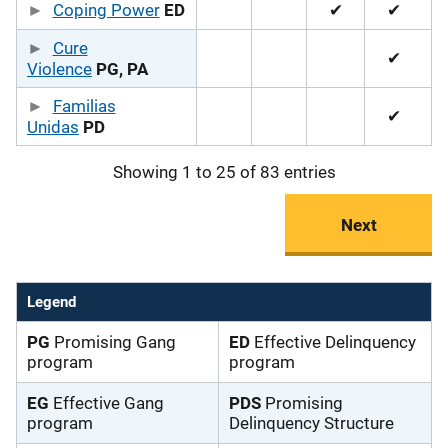
Coping Power
ED
✔
✔
Cure
✔
Violence
PG, PA
Familias
✔
Unidas
PD
Showing 1 to 25 of 83 entries
Next
Legend
PG
Promising Gang
ED
Effective Delinquency
program
program
EG
Effective Gang
PDS
Promising
program
Delinquency Structure