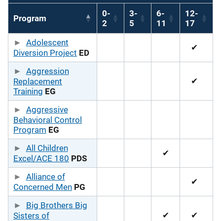
0-
3-
6-
12-
Program
2
5
11
17
Adolescent
✔
Diversion Project
ED
Aggression
✔
Replacement
Training
EG
Aggressive
Behavioral Control
Program
EG
All Children
✔
Excel/ACE 180
PDS
Alliance of
✔
Concerned Men
PG
Big Brothers Big
✔
✔
Sisters of