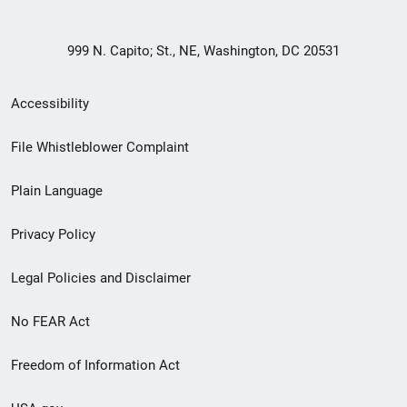
999 N. Capito; St., NE, Washington, DC 20531
Secondary
Accessibility
Footer
File Whistleblower Complaint
link
Plain Language
menu
Privacy Policy
Legal Policies and Disclaimer
No FEAR Act
Freedom of Information Act