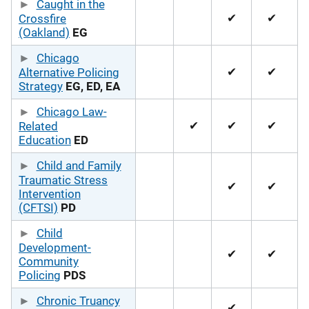
Caught in the
✔
✔
Crossfire
(Oakland)
EG
Chicago
✔
✔
Alternative Policing
Strategy
EG, ED, EA
Chicago Law-
✔
✔
✔
Related
Education
ED
Child and Family
Traumatic Stress
✔
✔
Intervention
(CFTSI)
PD
Child
Development-
✔
✔
Community
Policing
PDS
Chronic Truancy
✔