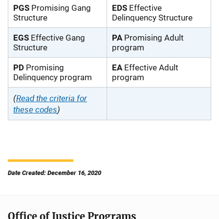
PGS
Promising Gang
EDS
Effective
Structure
Delinquency Structure
EGS
Effective Gang
PA
Promising Adult
Structure
program
PD
Promising
EA
Effective Adult
Delinquency program
program
(
Read the criteria for
these codes
)
Date Created: December 16, 2020
Office of Justice Programs