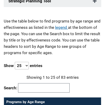
Strategic Planning Tool
Description
Use the table below to find programs by age range and
effectiveness as listed in the
legend
at the bottom of
the page. You can use the Search box to limit the result
by title or by effectiveness code. You can use the table
headers to sort by Age Range to see groups of
programs for specific ages.
Show
entries
Showing 1 to 25 of 83 entries
Search:
Programs by Age Range