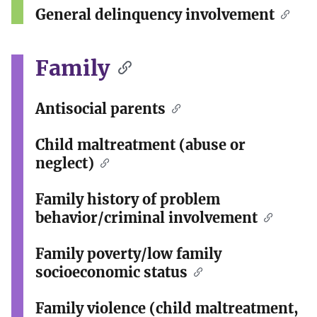
General delinquency involvement
Family
Antisocial parents
Child maltreatment (abuse or
neglect)
Family history of problem
behavior/criminal involvement
Family poverty/low family
socioeconomic status
Family violence (child maltreatment,