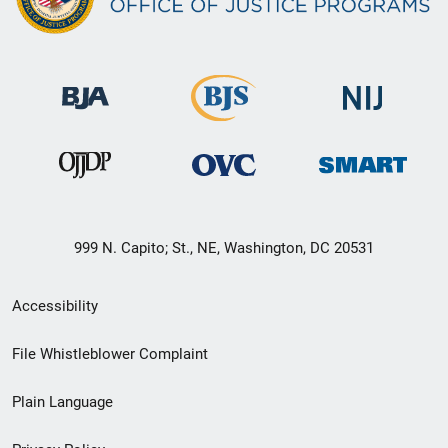
999 N. Capito; St., NE, Washington, DC 20531
Secondary
Accessibility
Footer
File Whistleblower Complaint
link
Plain Language
menu