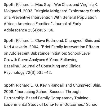
Spoth, Richard L., Max Guyll, Wei Chao, and Virginia K.
Molgaard. 2003. “Virginia Molgaard Exploratory Study
of a Preventive Intervention With General Population
African American Families.”
Journal of Early
Adolescence
23(4):435–86.
Spoth, Richard L., Cleve Redmond, Chungyeol Shin, and
Kari Azevedo. 2004. “Brief Family Intervention Effects
on Adolescent Substance Initiation: School-Level
Growth Curve Analyses 6 Years Following
Baseline.”
Journal of Consulting and Clinical
Psychology
72(3):535–42.
Spoth, Richard L., G. Kevin Randall, and Chungyeol Shin.
2008. “Increasing School Success Through
Partnership-Based Family Competency Training:
Experimental Study of Long-Term Outcomes.”
School