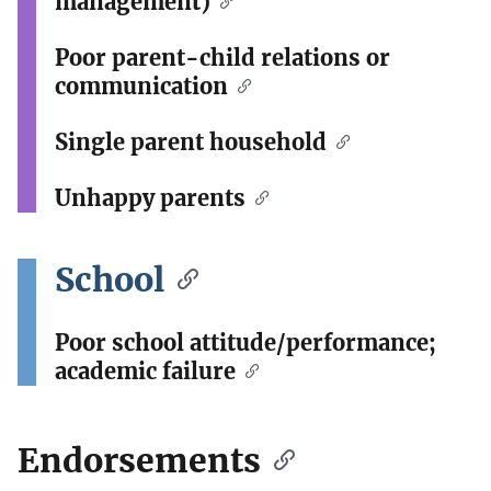
management)
Poor parent-child relations or
communication
Single parent household
Unhappy parents
School
Poor school attitude/performance;
academic failure
Endorsements