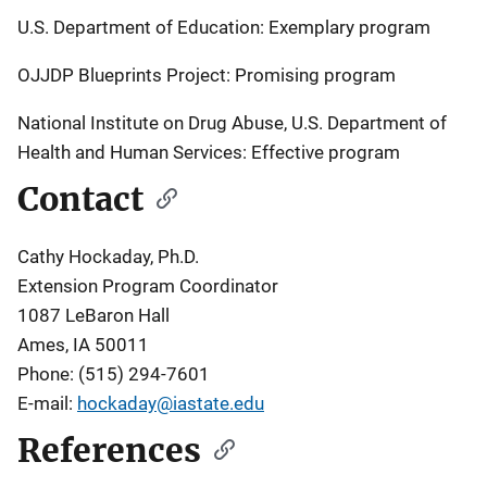
U.S. Department of Education: Exemplary program
OJJDP Blueprints Project: Promising program
National Institute on Drug Abuse, U.S. Department of
Health and Human Services: Effective program
Contact
Cathy Hockaday, Ph.D.
Extension Program Coordinator
1087 LeBaron Hall
Ames, IA 50011
Phone: (515) 294-7601
E-mail:
hockaday@iastate.edu
References