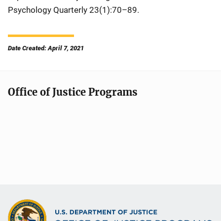
Psychology Quarterly
23(1):70–89.
Date Created: April 7, 2021
Office of Justice Programs