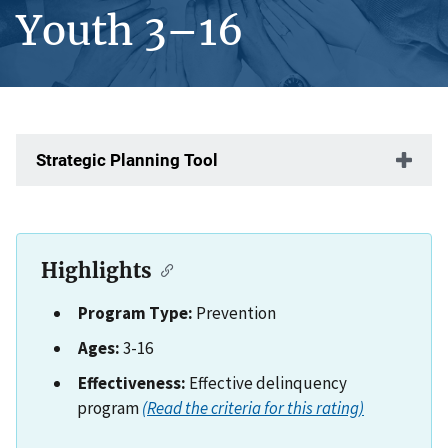
Youth 3–16
Strategic Planning Tool
Highlights
Program Type:
Prevention
Ages:
3-16
Effectiveness:
Effective delinquency
program
(Read the criteria for this rating)