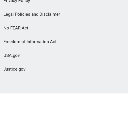
Privacy Policy
Legal Policies and Disclaimer
No FEAR Act
Freedom of Information Act
USA.gov
Justice.gov