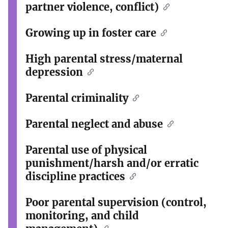
partner violence, conflict)
Growing up in foster care
High parental stress/maternal
depression
Parental criminality
Parental neglect and abuse
Parental use of physical
punishment/harsh and/or erratic
discipline practices
Poor parental supervision (control,
monitoring, and child