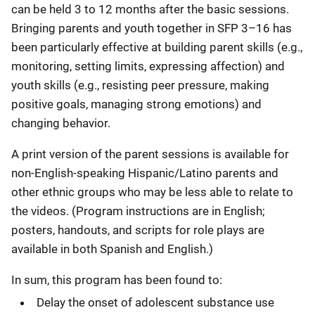
can be held 3 to 12 months after the basic sessions.
Bringing parents and youth together in SFP 3–16 has
been particularly effective at building parent skills (e.g.,
monitoring, setting limits, expressing affection) and
youth skills (e.g., resisting peer pressure, making
positive goals, managing strong emotions) and
changing behavior.
A print version of the parent sessions is available for
non-English-speaking Hispanic/Latino parents and
other ethnic groups who may be less able to relate to
the videos. (Program instructions are in English;
posters, handouts, and scripts for role plays are
available in both Spanish and English.)
In sum, this program has been found to:
Delay the onset of adolescent substance use