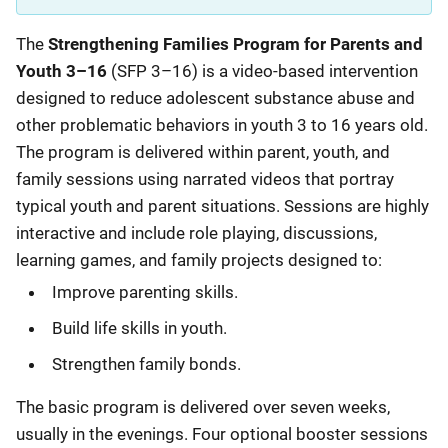
Description
The
Strengthening Families Program for Parents and
Youth 3–16
(SFP 3–16) is a video-based intervention
designed to reduce adolescent substance abuse and
other problematic behaviors in youth 3 to 16 years old.
The program is delivered within parent, youth, and
family sessions using narrated videos that portray
typical youth and parent situations. Sessions are highly
interactive and include role playing, discussions,
learning games, and family projects designed to:
Improve parenting skills.
Build life skills in youth.
Strengthen family bonds.
The basic program is delivered over seven weeks,
usually in the evenings. Four optional booster sessions