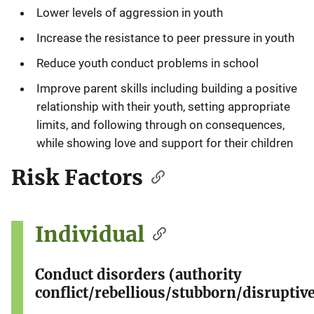
Lower levels of aggression in youth
Increase the resistance to peer pressure in youth
Reduce youth conduct problems in school
Improve parent skills including building a positive
relationship with their youth, setting appropriate
limits, and following through on consequences,
while showing love and support for their children
Risk Factors
Individual
Conduct disorders (authority
conflict/rebellious/stubborn/disruptive