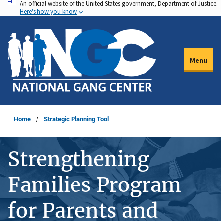
An official website of the United States government, Department of Justice.
Skip
Here's how you know
to
main
content
Menu
Home
Strategic Planning Tool
Strengthening
Families Program
for Parents and