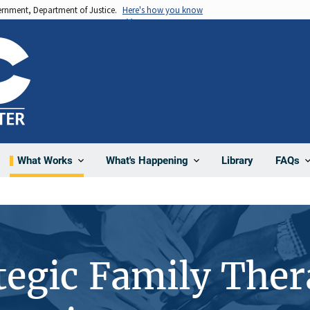
vernment, Department of Justice.
Here's how you know
Library
What Works
What's Happening
FAQs
ategic Family Th