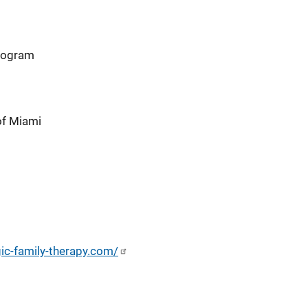
program
of Miami
gic-family-therapy.com/