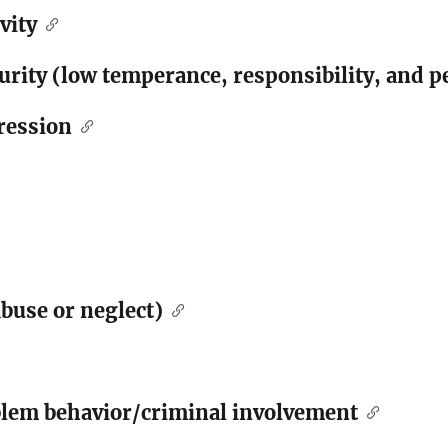
vity
rity (low temperance, responsibility, and p
ression
buse or neglect)
blem behavior/criminal involvement