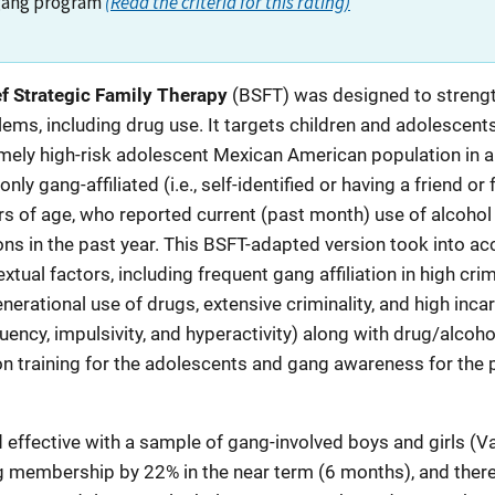
gang program
(Read the criteria for this rating)
ef Strategic Family Therapy
(BSFT) was designed to strengt
lems, including drug use. It targets children and adolescent
mely high-risk adolescent Mexican American population in an
ly gang-affiliated (i.e., self-identified or having a friend 
of age, who reported current (past month) use of alcohol or
ns in the past year. This BSFT-adapted version took into ac
xtual factors, including frequent gang affiliation in high c
nerational use of drugs, extensive criminality, and high inca
ncy, impulsivity, and hyperactivity) along with drug/alcohol
on training for the adolescents and gang awareness for the
ffective with a sample of gang-involved boys and girls (Vald
membership by 22% in the near term (6 months), and there 