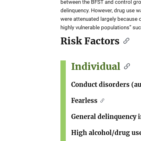
between the BFST and control grou
delinquency. However, drug use w
were attenuated largely because of
highly vulnerable populations” such
Risk Factors
Individual
Conduct disorders (au
Fearless
General delinquency 
High alcohol/drug us