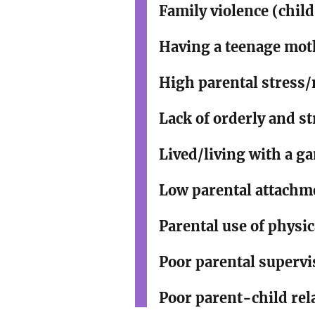
Family violence (child
Having a teenage mot
High parental stress
Lack of orderly and st
Lived/living with a 
Low parental attachme
Parental use of physi
Poor parental superv
Poor parent-child re