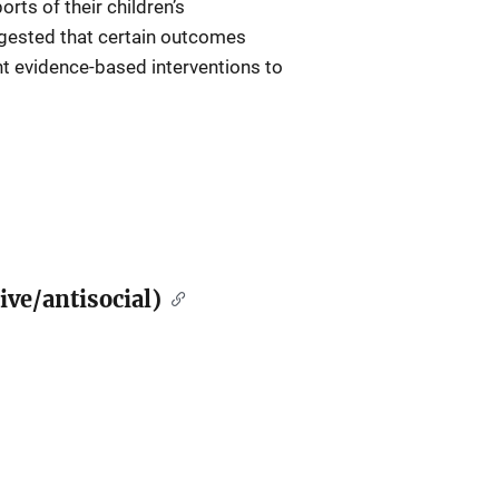
ts of their children’s
ggested that certain outcomes
ant evidence-based interventions to
ive/antisocial)