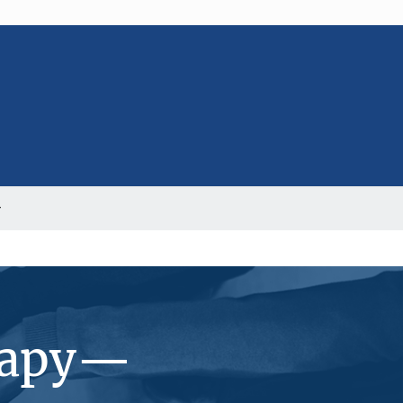
erapy—