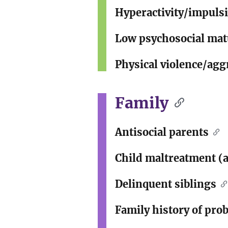
Hyperactivity/impulsi
Low psychosocial matu
Physical violence/agg
Family
Antisocial parents
Child maltreatment (a
Delinquent siblings
Family history of pro