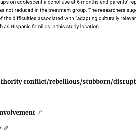
ps on adolescent alcohol use at 6 months and parents’ repor
as not reduced in the treatment group. The researchers su
 the difficulties associated with “adapting culturally relev
 as Hispanic families in this study location.
thority conflict/rebellious/stubborn/disrupt
involvement
e