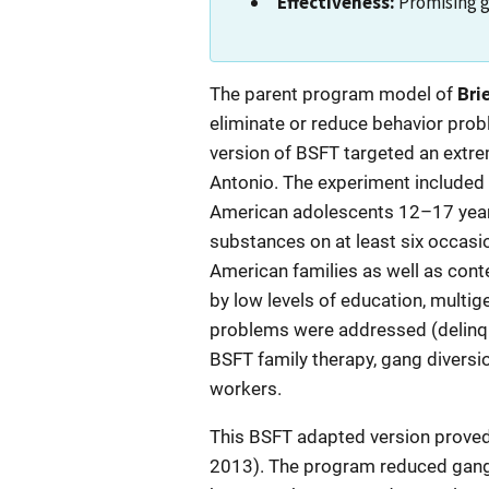
Effectiveness:
Promising 
Description
The parent program model of
Bri
eliminate or reduce behavior prob
version of BSFT targeted an extre
Antonio. The experiment included on
American adolescents 12–17 years 
substances on at least six occasio
American families as well as conte
by low levels of education, multige
problems were addressed (delinque
BSFT family therapy, gang diversi
workers.
This BSFT adapted version proved e
2013). The program reduced gang 