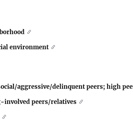
hborhood
ial environment
social/aggressive/delinquent peers; high pe
-involved peers/relatives