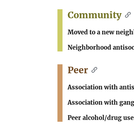
Community
Moved to a new neig
Neighborhood antisoc
Peer
Association with anti
Association with gang
Peer alcohol/drug use