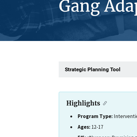
Gang Ada
Strategic Planning Tool
Highlights
Program Type:
Interventi
Ages:
12-17