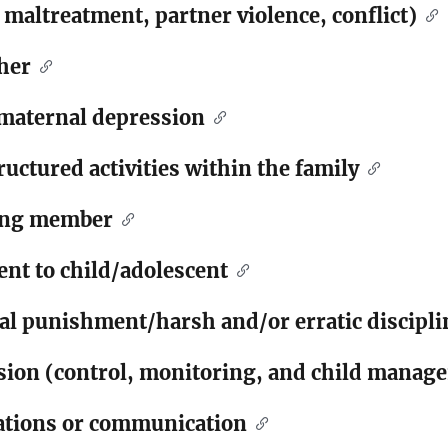
 maltreatment, partner violence, conflict)
her
/maternal depression
ructured activities within the family
gang member
nt to child/adolescent
cal punishment/harsh and/or erratic discipli
ision (control, monitoring, and child manag
lations or communication