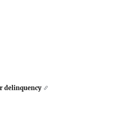
er delinquency