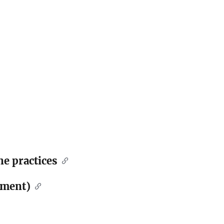
ne practices
ement)