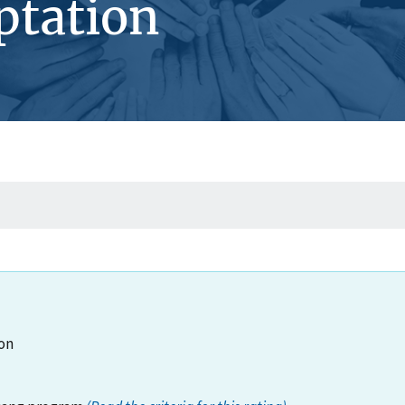
ptation
on