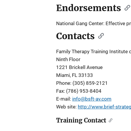
Endorsements
National Gang Center: Effective 
Contacts
Family Therapy Training Institute 
Ninth Floor
1221 Brickell Avenue
Miami, FL 33133
Phone: (305) 859-2121
Fax: (786) 953-8404
E-mail:
info@bsft-av.com
Web site:
http://www.brief-strate
Training Contact