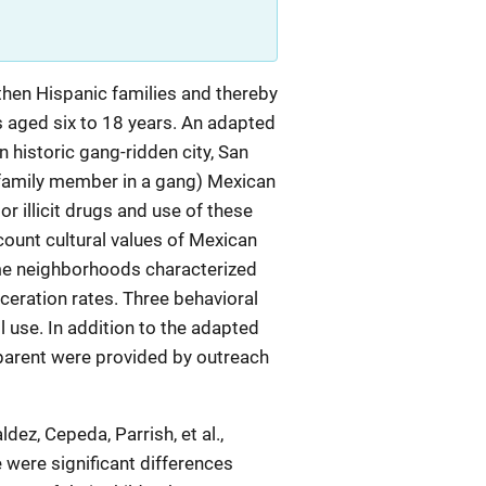
hen Hispanic families and thereby
s aged six to 18 years. An adapted
 historic gang-ridden city, San
or family member in a gang) Mexican
 illicit drugs and use of these
count cultural values of Mexican
rime neighborhoods characterized
rceration rates. Three behavioral
 use. In addition to the adapted
 parent were provided by outreach
ez, Cepeda, Parrish, et al.,
were significant differences