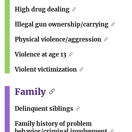
High drug dealing
Illegal gun ownership/carrying
Physical violence/aggression
Violence at age 13
Violent victimization
Family
Delinquent siblings
Family history of problem
behavior/criminal involvement