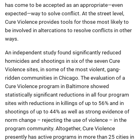
has come to be accepted as an appropriate—even
expected—way to solve conflict. At the street level,
Cure Violence provides tools for those most likely to
be involved in altercations to resolve conflicts in other
ways.
An independent study found significantly reduced
homicides and shootings in six of the seven Cure
Violence sites, in some of the most violent, gang-
ridden communities in Chicago. The evaluation of a
Cure Violence program in Baltimore showed
statistically significant reductions in all four program
sites with reductions in killings of up to 56% and in
shootings of up to 44% as well as strong evidence of
norm change – rejecting the use of violence – in the
program community. Altogether, Cure Violence
presently has active programs in more than 25 cities in