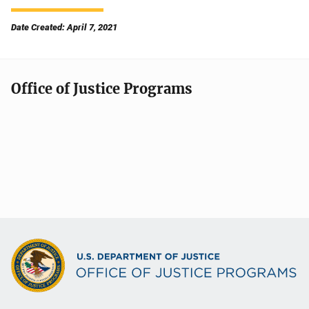
Date Created: April 7, 2021
Office of Justice Programs