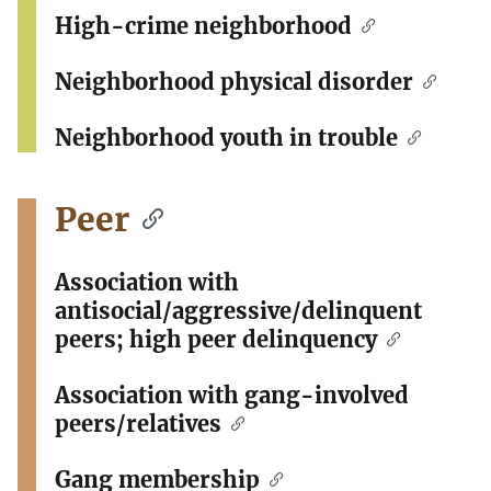
High-crime neighborhood
Neighborhood physical disorder
Neighborhood youth in trouble
Peer
Association with
antisocial/aggressive/delinquent
peers; high peer delinquency
Association with gang-involved
peers/relatives
Gang membership