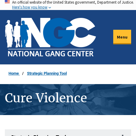
An official website of the United States government, Department of Justice.
Skip
Here's how you know
to
main
content
Menu
Home
Strategic Planning Tool
Cure Violence