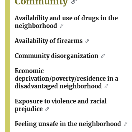
Community
Availability and use of drugs in the
neighborhood
Availability of firearms
Community disorganization
Economic
deprivation/poverty/residence in a
disadvantaged neighborhood
Exposure to violence and racial
prejudice
Feeling unsafe in the neighborhood