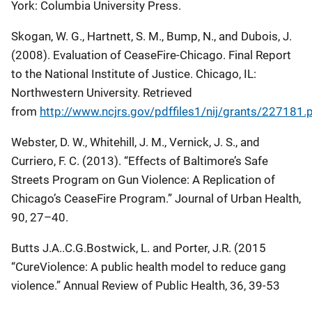
York: Columbia University Press.
Skogan, W. G., Hartnett, S. M., Bump, N., and Dubois, J.
(2008).
Evaluation of CeaseFire-Chicago
. Final Report
to the National Institute of Justice. Chicago, IL:
Northwestern University. Retrieved
from
http://www.ncjrs.gov/pdffiles1/nij/grants/227181.
Webster, D. W., Whitehill, J. M., Vernick, J. S., and
Curriero, F. C. (2013). “Effects of Baltimore’s
Safe
Streets
Program on Gun Violence: A Replication of
Chicago’s CeaseFire Program.”
Journal of Urban Health
,
90, 27–40.
Butts J.A..C.G.Bostwick, L. and Porter, J.R. (2015
“CureViolence: A public health model to reduce gang
violence.” Annual Review of Public Health, 36, 39-53