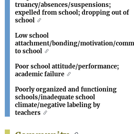
truancy/absences/suspensions;
expelled from school; dropping out of
school
Low school
attachment/bonding/motivation/comm
to school
Poor school attitude/performance;
academic failure
Poorly organized and functioning
schools/inadequate school
climate/negative labeling by
teachers