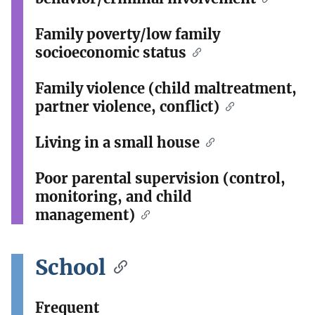
Family poverty/low family
socioeconomic status
Family violence (child maltreatment,
partner violence, conflict)
Living in a small house
Poor parental supervision (control,
monitoring, and child
management)
School
Frequent