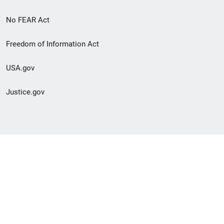
No FEAR Act
Freedom of Information Act
USA.gov
Justice.gov