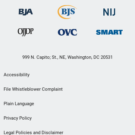
999 N. Capito; St., NE, Washington, DC 20531
Secondary
Accessibility
Footer
File Whistleblower Complaint
link
Plain Language
menu
Privacy Policy
Legal Policies and Disclaimer