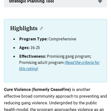
Strategic Planning Tool
Highlights
Program Type:
Comprehensive
Ages:
16-25
Effectiveness:
Promising gang program;
Promising adult program
(Read the criteria for
this rating)
Description
Cure Violence (formerly CeaseFire)
is another
effective broad community approach to preventing and
reducing gang violence. Undergirded by the public
health model, the program approaches violence as an