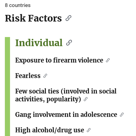
8 countries
Risk Factors
Individual
Exposure to firearm violence
Fearless
Few social ties (involved in social
activities, popularity)
Gang involvement in adolescence
High alcohol/drug use