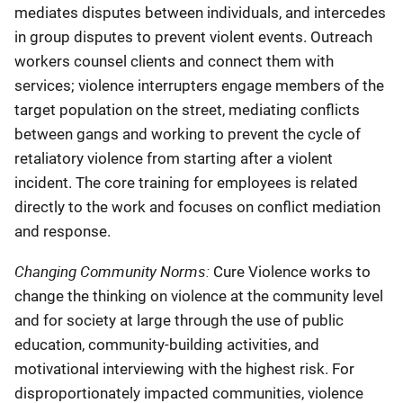
mediates disputes between individuals, and intercedes
in group disputes to prevent violent events. Outreach
workers counsel clients and connect them with
services; violence interrupters engage members of the
target population on the street, mediating conflicts
between gangs and working to prevent the cycle of
retaliatory violence from starting after a violent
incident. The core training for employees is related
directly to the work and focuses on conflict mediation
and response.
Changing Community Norms:
Cure Violence works to
change the thinking on violence at the community level
and for society at large through the use of public
education, community-building activities, and
motivational interviewing with the highest risk. For
disproportionately impacted communities, violence