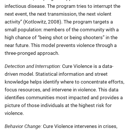
infectious disease. The program tries to interrupt the
next event, the next transmission, the next violent
activity” (Kotlowitz, 2008). The program targets a
small population: members of the community with a
high chance of “being shot or being shooters” in the
near future. This model prevents violence through a
three-pronged approach.
Detection and Interruption:
Cure Violence is a data-
driven model. Statistical information and street
knowledge helps identify where to concentrate efforts,
focus resources, and intervene in violence. This data
identifies communities most impacted and provides a
picture of those individuals at the highest risk for
violence.
Behavior Change:
Cure Violence intervenes in crises,