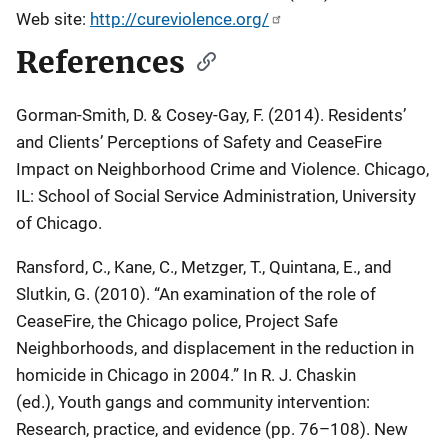
Web site:
http://cureviolence.org/
References
Gorman-Smith, D. & Cosey-Gay, F. (2014). Residents’
and Clients’ Perceptions of Safety and CeaseFire
Impact on Neighborhood Crime and Violence. Chicago,
IL: School of Social Service Administration, University
of Chicago.
Ransford, C., Kane, C., Metzger, T., Quintana, E., and
Slutkin, G. (2010). “An examination of the role of
CeaseFire, the Chicago police, Project Safe
Neighborhoods, and displacement in the reduction in
homicide in Chicago in 2004.” In R. J. Chaskin
(ed.),
Youth gangs and community intervention:
Research, practice, and evidence
(pp. 76–108). New