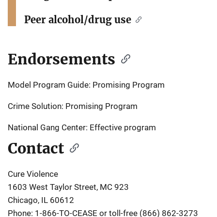
Peer alcohol/drug use
Endorsements
Model Program Guide:
Promising Program
Crime Solution: Promising Program
National Gang Center: Effective program
Contact
Cure Violence
1603 West Taylor Street, MC 923
Chicago, IL 60612
Phone: 1-866-TO-CEASE or toll-free (866) 862-3273