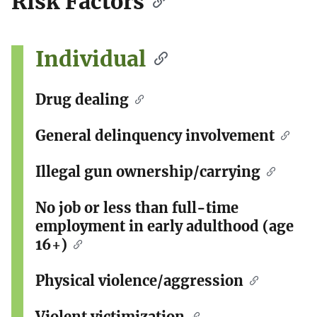
Risk Factors
Individual
Drug dealing
General delinquency involvement
Illegal gun ownership/carrying
No job or less than full-time
employment in early adulthood (age
16+)
Physical violence/aggression
Violent victimization