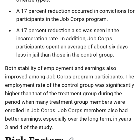
A 17 percent reduction occurred in convictions for
participants in the Job Corps program.
A 17 percent reduction also was seen in the
incarceration rate. In addition, Job Corps
participants spent an average of about six days
less in jail than those in the control group.
Both stability of employment and earnings also
improved among Job Corps program participants. The
employment rate of the control group was significantly
higher than that of the treatment group during the
period when many treatment group members were
enrolled in Job Corps. Job Corps members also had
better earnings, especially over the long term, in years
3 and 4 of the study.