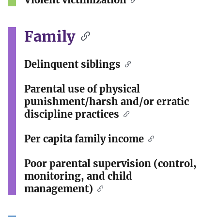
Family
Delinquent siblings
Parental use of physical
punishment/harsh and/or erratic
discipline practices
Per capita family income
Poor parental supervision (control,
monitoring, and child
management)