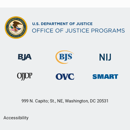
999 N. Capito; St., NE, Washington, DC 20531
Secondary
Accessibility
Footer