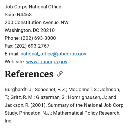
Job Corps National Office
Suite N4463
200 Constitution Avenue, NW
Washington, DC 20210
Phone: (202) 693-3000
Fax: (202) 693-2767
E-mail:
national_office@jobcorps.gov
Web site:
www.jobcorps.gov
References
Burghardt, J.; Schochet, P. Z.; McConnell, S.; Johnson,
T.; Gritz, R. M.; Glazerman, S.; Homrighausen, J.; and
Jackson, R. (2001).
Summary of the National Job Corp
Study
. Princeton, N.J.: Mathematical Policy Research,
Inc.