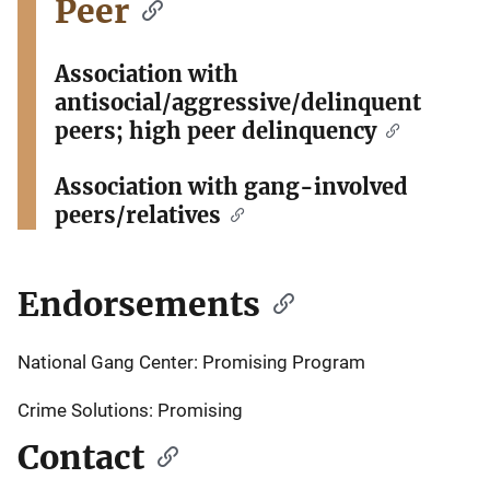
Peer
Association with
antisocial/aggressive/delinquent
peers; high peer delinquency
Association with gang-involved
peers/relatives
Endorsements
National Gang Center: Promising Program
Crime Solutions: Promising
Contact