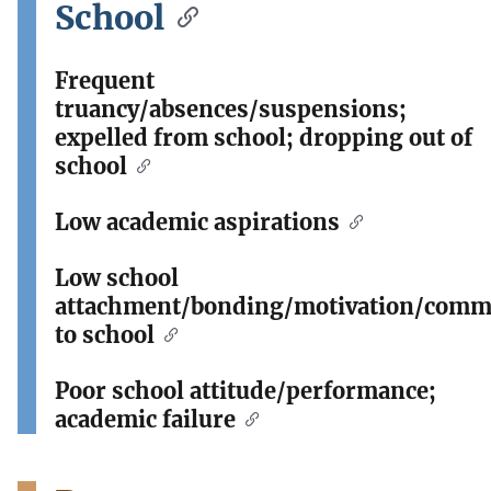
School
Frequent
truancy/absences/suspensions;
expelled from school; dropping out of
school
Low academic aspirations
Low school
attachment/bonding/motivation/comm
to school
Poor school attitude/performance;
academic failure