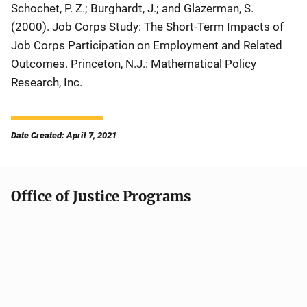
Schochet, P. Z.; Burghardt, J.; and Glazerman, S.
(2000).
Job Corps Study: The Short-Term Impacts of
Job Corps Participation on Employment and Related
Outcomes
. Princeton, N.J.: Mathematical Policy
Research, Inc.
Date Created: April 7, 2021
Office of Justice Programs