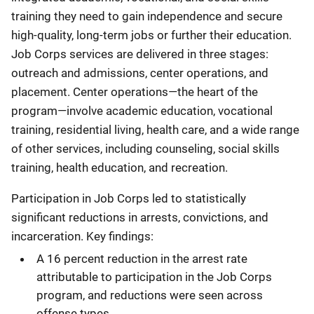
training they need to gain independence and secure
high-quality, long-term jobs or further their education.
Job Corps services are delivered in three stages:
outreach and admissions, center operations, and
placement. Center operations—the heart of the
program—involve academic education, vocational
training, residential living, health care, and a wide range
of other services, including counseling, social skills
training, health education, and recreation.
Participation in Job Corps led to statistically
significant reductions in arrests, convictions, and
incarceration. Key findings:
A 16 percent reduction in the arrest rate
attributable to participation in the Job Corps
program, and reductions were seen across
offense types.