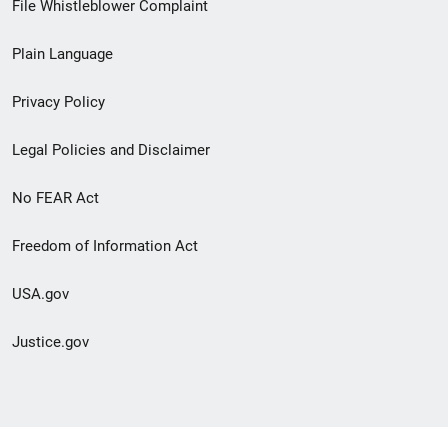
File Whistleblower Complaint
link
Plain Language
menu
Privacy Policy
Legal Policies and Disclaimer
No FEAR Act
Freedom of Information Act
USA.gov
Justice.gov