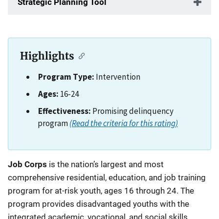
Strategic Planning Tool
Highlights
Program Type:
Intervention
Ages:
16-24
Effectiveness:
Promising delinquency
program
(Read the criteria for this rating)
Description
Job Corps
is the nation’s largest and most
comprehensive residential, education, and job training
program for at-risk youth, ages 16 through 24. The
program provides disadvantaged youths with the
integrated academic, vocational, and social skills