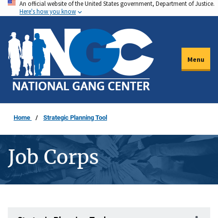
An official website of the United States government, Department of Justice.
Skip
Here's how you know
to
main
content
Menu
Home
Strategic Planning Tool
Job Corps