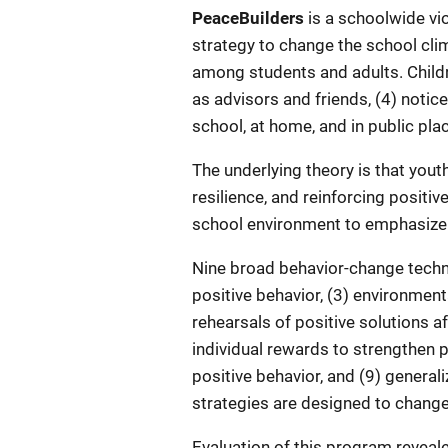
Description
PeaceBuilders
is a schoolwide vi
strategy to change the school cl
among students and adults. Childre
as advisors and friends, (4) notic
school, at home, and in public pla
The underlying theory is that youth
resilience, and reinforcing positi
school environment to emphasize 
Nine broad behavior-change techn
positive behavior, (3) environment
rehearsals of positive solutions 
individual rewards to strengthen po
positive behavior, and (9) genera
strategies are designed to change 
Evaluation of this program reveale