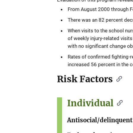
From August 2000 through Fe
There was an 82 percent dec
When visits to the school nu
of weekly injury-related visi
with no significant change ob
Rates of confirmed fighting-re
increased 56 percent in the c
Risk Factors
Individual
Antisocial/delinquent 