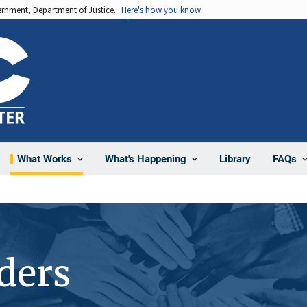
vernment, Department of Justice.
Here's how you know
Library
What Works
What's Happening
FAQs
ders