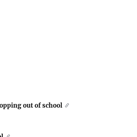
opping out of school
l