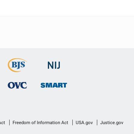
Act
Freedom of Information Act
USA.gov
Justice.gov