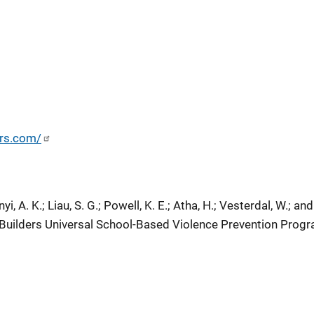
ers.com/
yi, A. K.; Liau, S. G.; Powell, K. E.; Atha, H.; Vesterdal, W.; and
uilders Universal School-Based Violence Prevention Progr