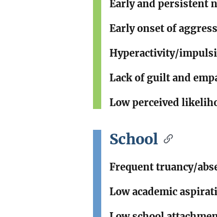
Early and persistent 
Early onset of aggres
Hyperactivity/impulsi
Lack of guilt and emp
Low perceived likelih
School
Frequent truancy/abse
Low academic aspirat
Low school attachme