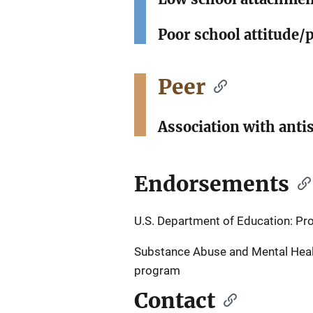
Poor school attitude/
Peer
Association with anti
Endorsements
U.S. Department of Education: P
Substance Abuse and Mental Healt
program
Contact