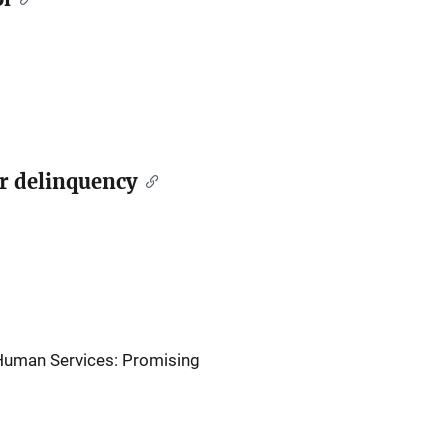
er delinquency
 Human Services: Promising