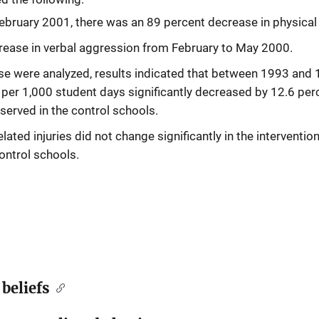
bruary 2001, there was an 89 percent decrease in physical
rease in verbal aggression from February to May 2000.
rse were analyzed, results indicated that between 1993 and
ts per 1,000 student days significantly decreased by 12.6 per
served in the control schools.
lated injuries did not change significantly in the interventio
ontrol schools.
beliefs