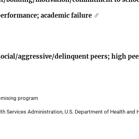
performance; academic failure
social/aggressive/delinquent peers; high pe
romising program
h Services Administration, U.S. Department of Health and