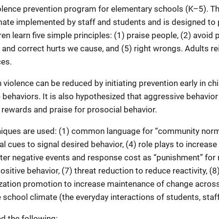
olence prevention program for elementary schools (K–5). T
imate implemented by staff and students and is designed to
n learn five simple principles: (1) praise people, (2) avoid
e and correct hurts we cause, and (5) right wrongs. Adults r
ces.
 violence can be reduced by initiating prevention early in ch
ve behaviors. It is also hypothesized that aggressive behavio
rewards and praise for prosocial behavior.
iques are used: (1) common language for “community norms,
al cues to signal desired behavior, (4) role plays to increase
after negative events and response cost as “punishment” for 
sitive behavior, (7) threat reduction to reduce reactivity, (8
lization promotion to increase maintenance of change across
school climate (the everyday interactions of students, staff,
d the following: