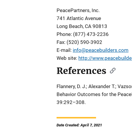
PeacePartners, Inc.
741 Atlantic Avenue
Long Beach, CA 90813
Phone: (877) 473-2236
Fax: (520) 590-3902
E-mail:
info@peacebuilders.com
Web site:
http://www.peacebuild
References
Flannery, D. J.; Alexander T.; Vazson
Behavior Outcomes for the PeaceB
39:292–308.
Date Created: April 7, 2021