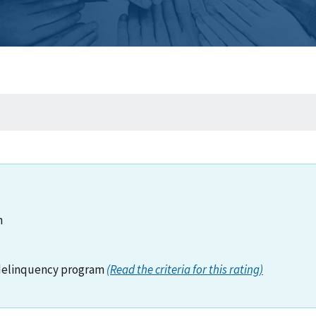
n
delinquency program
(Read the criteria for this rating)