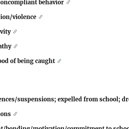
noncompliant behavior
sion/violence
vity
athy
ood of being caught
nces/suspensions; expelled from school; dr
ions
nt/bonding/motivation/commitment to schoo