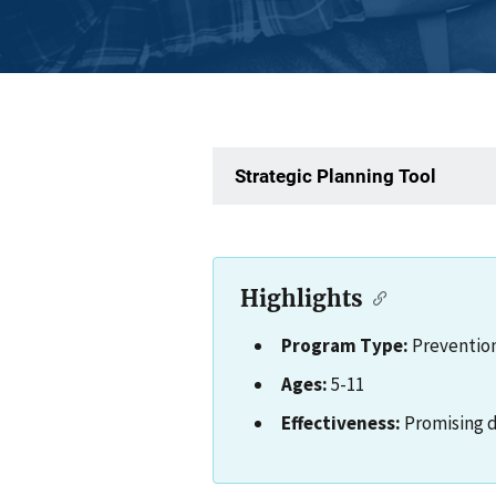
Strategic Planning Tool
Highlights
Program Type:
Preventio
Ages:
5-11
Effectiveness:
Promising 