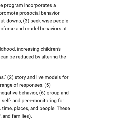
he program incorporates a
 promote prosocial behavior
 put-downs, (3) seek wise people
einforce and model behaviors at
ildhood, increasing children’s
r can be reduced by altering the
” (2) story and live models for
 range of responses, (5)
negative behavior, (6) group and
) self- and peer-monitoring for
 time, places, and people. These
 and families).