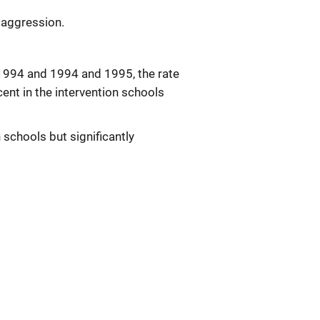
 aggression.
 1994 and 1994 and 1995, the rate
cent in the intervention schools
n schools but significantly