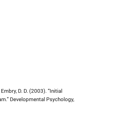
 Embry, D. D. (2003). “Initial
am.”
Developmental Psychology
,