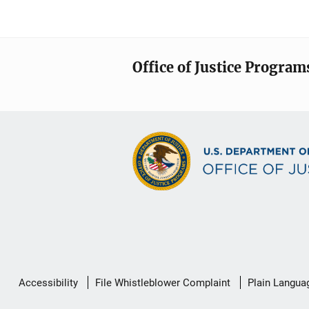
Office of Justice Program
Secondary
Accessibility
File Whistleblower Complaint
Plain Langua
Footer