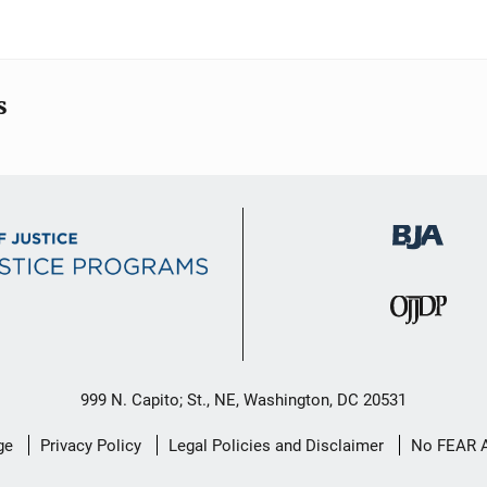
s
999 N. Capito; St., NE, Washington, DC 20531
ge
Privacy Policy
Legal Policies and Disclaimer
No FEAR 