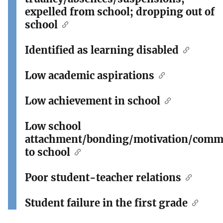
expelled from school; dropping out of
school
Identified as learning disabled
Low academic aspirations
Low achievement in school
Low school
attachment/bonding/motivation/comm
to school
Poor student-teacher relations
Student failure in the first grade