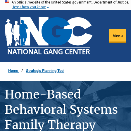
An official website of the United States government, Department of Justice.
Skip
Here's how you know
to
main
content
Menu
Home
Strategic Planning Tool
Home-Based
Behavioral Systems
Family Therapy