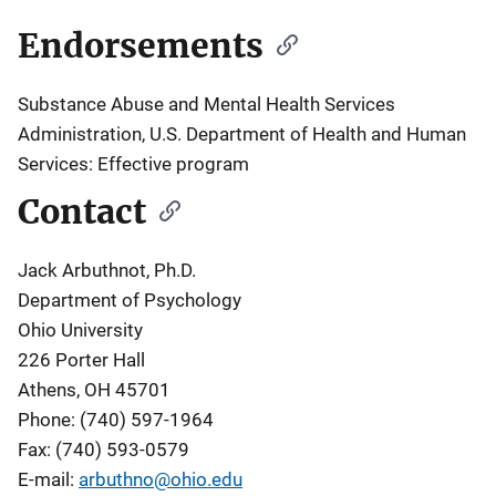
Endorsements
Substance Abuse and Mental Health Services
Administration, U.S. Department of Health and Human
Services: Effective program
Contact
Jack Arbuthnot, Ph.D.
Department of Psychology
Ohio University
226 Porter Hall
Athens, OH 45701
Phone: (740) 597-1964
Fax: (740) 593-0579
E-mail:
arbuthno@ohio.edu