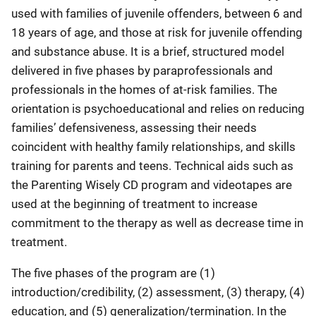
used with families of juvenile offenders, between 6 and
18 years of age, and those at risk for juvenile offending
and substance abuse. It is a brief, structured model
delivered in five phases by paraprofessionals and
professionals in the homes of at-risk families. The
orientation is psychoeducational and relies on reducing
families’ defensiveness, assessing their needs
coincident with healthy family relationships, and skills
training for parents and teens. Technical aids such as
the Parenting Wisely CD program and videotapes are
used at the beginning of treatment to increase
commitment to the therapy as well as decrease time in
treatment.
The five phases of the program are (1)
introduction/credibility, (2) assessment, (3) therapy, (4)
education, and (5) generalization/termination. In the