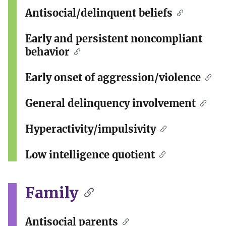
Antisocial/delinquent beliefs
Early and persistent noncompliant
behavior
Early onset of aggression/violence
General delinquency involvement
Hyperactivity/impulsivity
Low intelligence quotient
Family
Antisocial parents