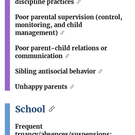
discipline practices
Poor parental supervision (control,
monitoring, and child
management)
Poor parent-child relations or
communication
Sibling antisocial behavior
Unhappy parents
School
Frequent
truancy/absences/suspensions;