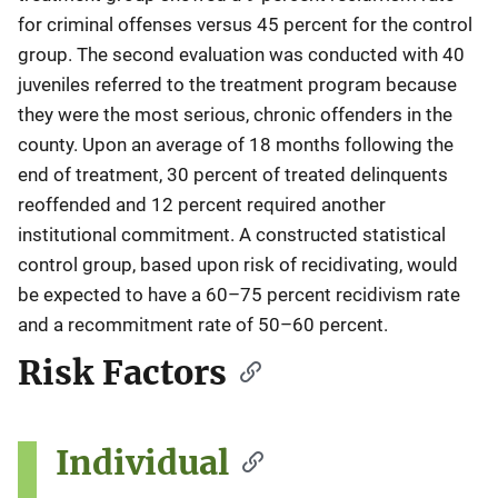
for criminal offenses versus 45 percent for the control
group. The second evaluation was conducted with 40
juveniles referred to the treatment program because
they were the most serious, chronic offenders in the
county. Upon an average of 18 months following the
end of treatment, 30 percent of treated delinquents
reoffended and 12 percent required another
institutional commitment. A constructed statistical
control group, based upon risk of recidivating, would
be expected to have a 60–75 percent recidivism rate
and a recommitment rate of 50–60 percent.
Risk Factors
Individual