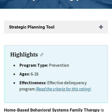
Strategic Planning Tool
Highlights
Program Type:
Prevention
Ages:
6-18
Effectiveness:
Effective delinquency
program
(Read the criteria for this rating)
Description
Home-Based Behavioral Systems Family Therapy
is