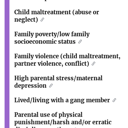
Child maltreatment (abuse or
neglect)
Family poverty/low family
socioeconomic status
Family violence (child maltreatment,
partner violence, conflict)
High parental stress/maternal
depression
Lived/living with a gang member
Parental use of physical
punishment/harsh and/or erratic