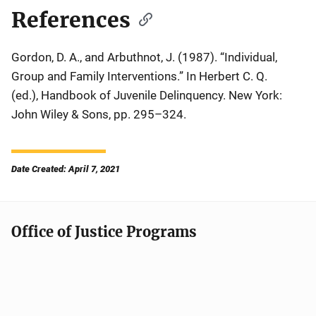
References
Gordon, D. A., and Arbuthnot, J. (1987). “Individual,
Group and Family Interventions.” In Herbert C. Q.
(ed.),
Handbook of Juvenile Delinquency
. New York:
John Wiley & Sons, pp. 295–324.
Date Created: April 7, 2021
Office of Justice Programs