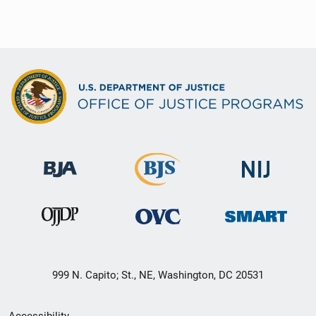
999 N. Capito; St., NE, Washington, DC 20531
Secondary