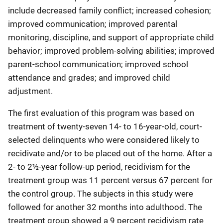
include decreased family conflict; increased cohesion;
improved communication; improved parental
monitoring, discipline, and support of appropriate child
behavior; improved problem-solving abilities; improved
parent-school communication; improved school
attendance and grades; and improved child
adjustment.
The first evaluation of this program was based on
treatment of twenty-seven 14- to 16-year-old, court-
selected delinquents who were considered likely to
recidivate and/or to be placed out of the home. After a
2- to 2½-year follow-up period, recidivism for the
treatment group was 11 percent versus 67 percent for
the control group. The subjects in this study were
followed for another 32 months into adulthood. The
treatment group showed a 9 percent recidivism rate