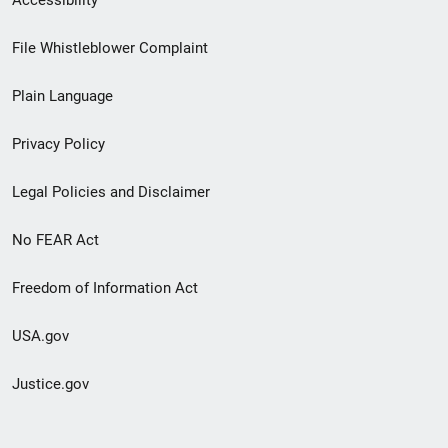
Accessibility
Footer
File Whistleblower Complaint
link
Plain Language
menu
Privacy Policy
Legal Policies and Disclaimer
No FEAR Act
Freedom of Information Act
USA.gov
Justice.gov