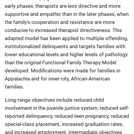
early phases, therapists are less directive and more
supportive and empathic than in the later phases, when
the family’s cooperation and resistance are more
conducive to increased therapist directiveness. This
adapted model has been applied to multiple offending,
institutionalized delinquents and targets families with
lower educational levels and higher levels of pathology
than the original Functional Family Therapy Model
developed. Modifications were made for families in
Appalachia and for inner-city, African-American
families.
Long-range objectives include reduced child
involvement in the juvenile justice system, reduced self-
reported delinquency, reduced teen pregnancy, reduced
special-class placement, increased graduation rates,
and increased employment. Intermediate objectives