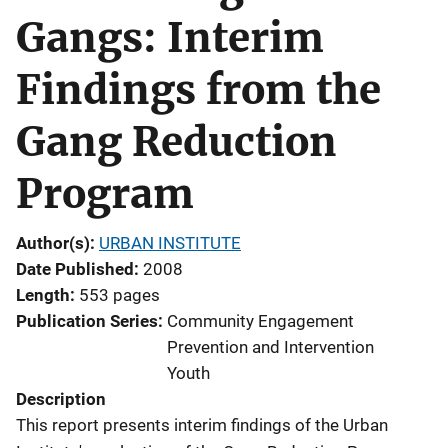
Gangs: Interim
Findings from the
Gang Reduction
Program
Author(s)
URBAN INSTITUTE
Date Published
2008
Length
553 pages
Publication Series
Community Engagement
Prevention and Intervention
Youth
Description
This report presents interim findings of the Urban