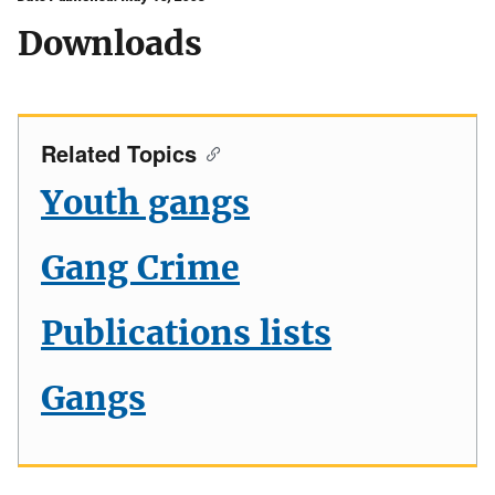
Downloads
Related Topics
Youth gangs
Gang Crime
Publications lists
Gangs