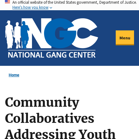
An official website of the United States government, Department of Justice.
Skip
Here's how you know
to
main
content
Menu
Home
Community
Collaboratives
Addressing Youth