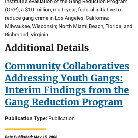
Institute's evaluation of the Gang Reduction Program
(GRP), a $10 million, multi-year, federal initiative to
reduce gang crime in Los Angeles, California;
Milwaukee, Wisconsin; North Miami Beach, Florida; and
Richmond, Virginia.
Additional Details
Community Collaboratives
Addressing Youth Gangs:
Interim Findings from the
Gang Reduction Program
Publication Type
Publication
Date Published: May 15, 2008