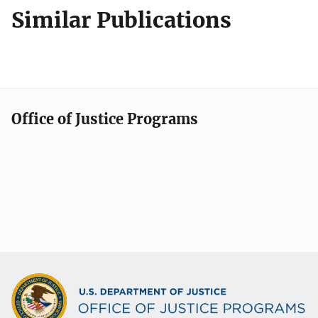
Similar Publications
Office of Justice Programs