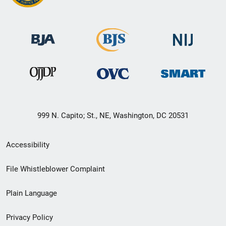
999 N. Capito; St., NE, Washington, DC 20531
Secondary
Accessibility
Footer
File Whistleblower Complaint
link
Plain Language
menu
Privacy Policy