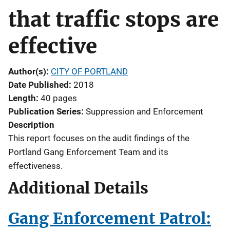
that traffic stops are
effective
Author(s)
CITY OF PORTLAND
Date Published
2018
Length
40 pages
Publication Series
Suppression and Enforcement
Description
This report focuses on the audit findings of the
Portland Gang Enforcement Team and its
effectiveness.
Additional Details
Gang Enforcement Patrol: