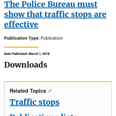
The Police Bureau must
show that traffic stops are
effective
Publication Type
Publication
Date Published: March 1, 2018
Downloads
Related Topics
Traffic stops