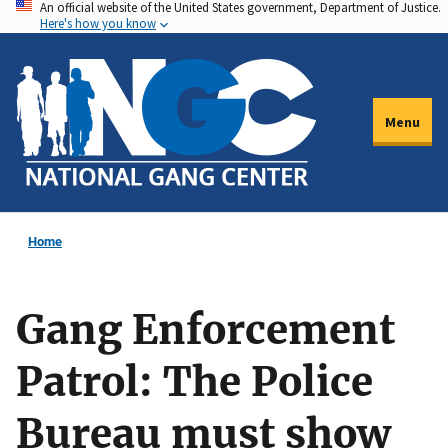
An official website of the United States government, Department of Justice.
Skip
Here's how you know
to
main
content
Menu
Home
Gang Enforcement
Patrol: The Police
Bureau must show