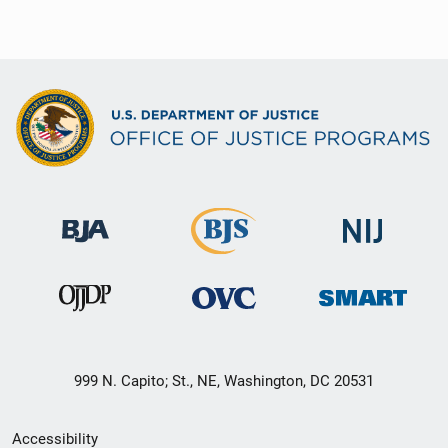
999 N. Capito; St., NE, Washington, DC 20531
Secondary
Accessibility