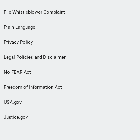
Footer
File Whistleblower Complaint
link
Plain Language
menu
Privacy Policy
Legal Policies and Disclaimer
No FEAR Act
Freedom of Information Act
USA.gov
Justice.gov