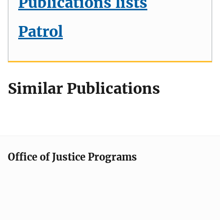
Publications lists
Patrol
Similar Publications
Office of Justice Programs