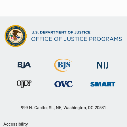
999 N. Capito; St., NE, Washington, DC 20531
Secondary
Accessibility