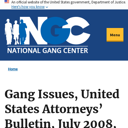
An official website of the United States government, Department of Justice.
Skip
Here's how you know
to
main
content
Menu
Home
Gang Issues, United
States Attorneys’
Bulletin, July 2008,