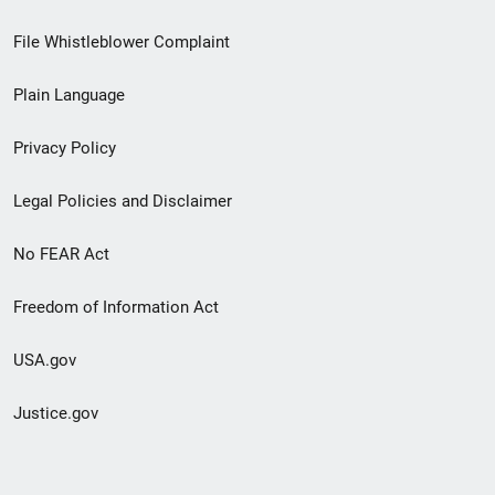
Footer
File Whistleblower Complaint
link
Plain Language
menu
Privacy Policy
Legal Policies and Disclaimer
No FEAR Act
Freedom of Information Act
USA.gov
Justice.gov