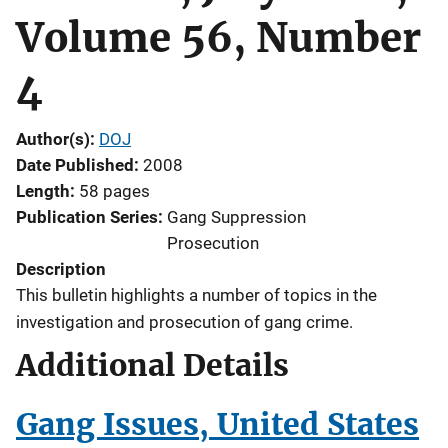
Volume 56, Number
4
Author(s)
DOJ
Date Published
2008
Length
58 pages
Publication Series
Gang Suppression
Prosecution
Description
This bulletin highlights a number of topics in the
investigation and prosecution of gang crime.
Additional Details
Gang Issues, United States