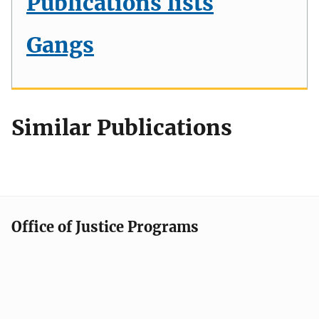
Publications lists
Gangs
Similar Publications
Office of Justice Programs