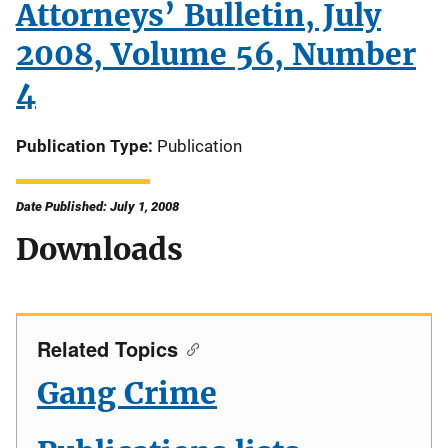
Attorneys’ Bulletin, July
2008, Volume 56, Number
4
Publication Type
Publication
Date Published: July 1, 2008
Downloads
Related Topics
Gang Crime