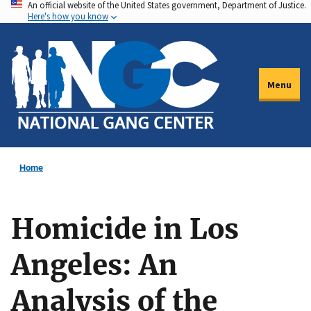
An official website of the United States government, Department of Justice.
Skip
Here's how you know
to
main
content
Menu
Home
Homicide in Los
Angeles: An
Analysis of the