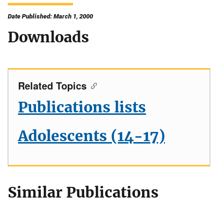
Date Published: March 1, 2000
Downloads
Related Topics
Publications lists
Adolescents (14-17)
Similar Publications