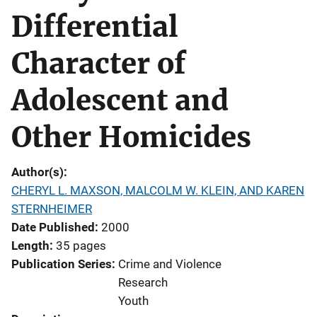
Differential
Character of
Adolescent and
Other Homicides
Author(s)
CHERYL L. MAXSON, MALCOLM W. KLEIN, AND KAREN
STERNHEIMER
Date Published
2000
Length
35 pages
Publication Series
Crime and Violence
Research
Youth