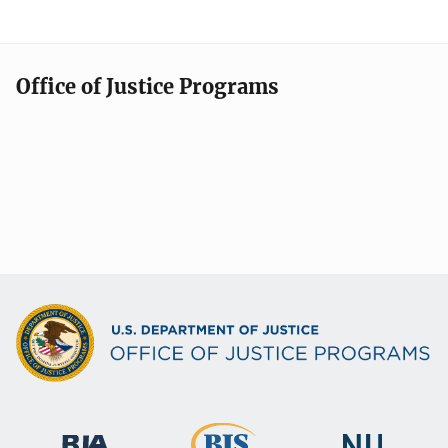
Office of Justice Programs