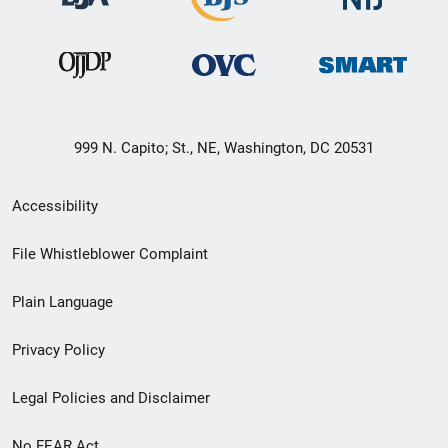
999 N. Capito; St., NE, Washington, DC 20531
Secondary
Accessibility
Footer
File Whistleblower Complaint
link
Plain Language
menu
Privacy Policy
Legal Policies and Disclaimer
No FEAR Act