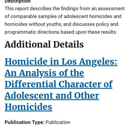
Description
This report describes the findings from an assessment
of comparable samples of adolescent homicides and
homicides without youths, and discusses policy and
programmatic directions based upon these results.
Additional Details
Homicide in Los Angeles:
An Analysis of the
Differential Character of
Adolescent and Other
Homicides
Publication Type
Publication