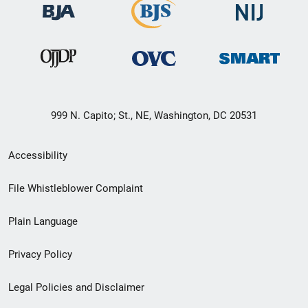
999 N. Capito; St., NE, Washington, DC 20531
Secondary
Accessibility
Footer
File Whistleblower Complaint
link
Plain Language
menu
Privacy Policy
Legal Policies and Disclaimer