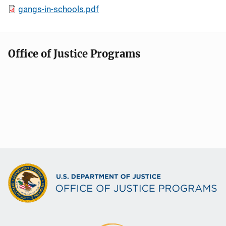
gangs-in-schools.pdf
Office of Justice Programs