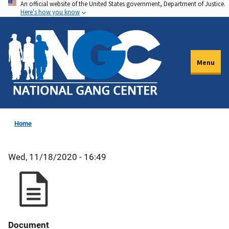
An official website of the United States government, Department of Justice.
Skip
Here's how you know
to
main
content
Menu
Home
Wed, 11/18/2020 - 16:49
Document