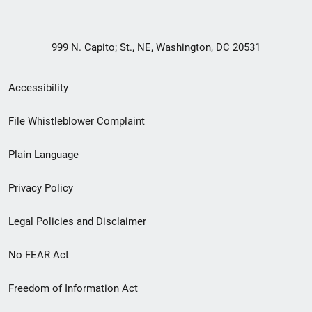
999 N. Capito; St., NE, Washington, DC 20531
Secondary
Accessibility
Footer
File Whistleblower Complaint
link
Plain Language
menu
Privacy Policy
Legal Policies and Disclaimer
No FEAR Act
Freedom of Information Act