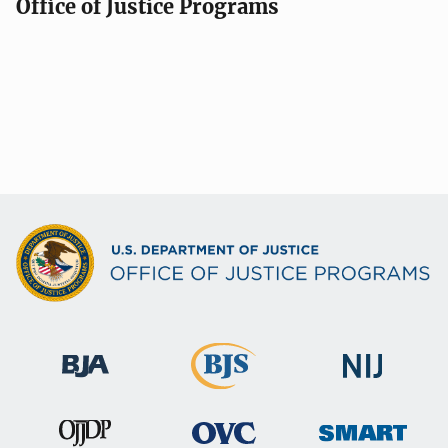
Office of Justice Programs