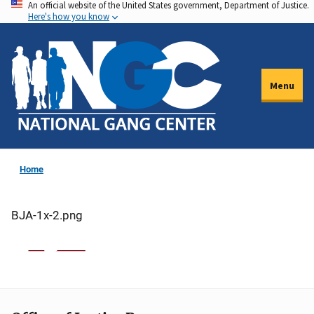
An official website of the United States government, Department of Justice.
Skip
Here's how you know
to
main
content
Menu
Home
BJA-1x-2.png