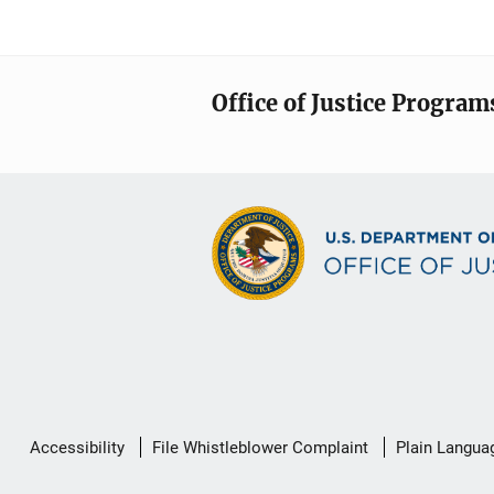
Office of Justice Program
Secondary
Accessibility
File Whistleblower Complaint
Plain Langua
Footer