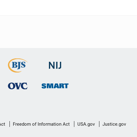
Act
Freedom of Information Act
USA.gov
Justice.gov