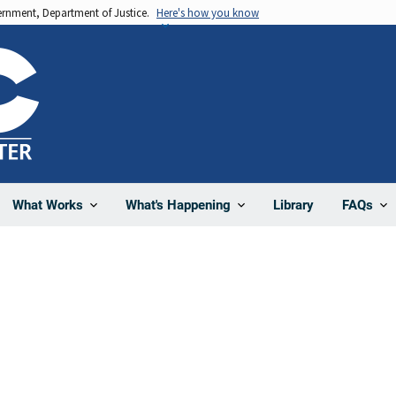
vernment, Department of Justice.
Here's how you know
Library
What Works
What's Happening
FAQs