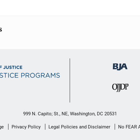
s
999 N. Capito; St., NE, Washington, DC 20531
ge
Privacy Policy
Legal Policies and Disclaimer
No FEAR 