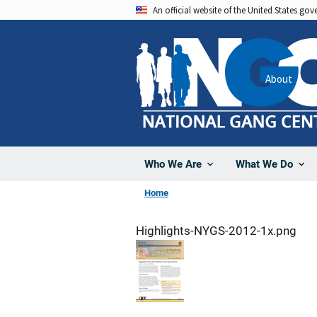
Skip
An official website of the United States go
to
main
content
About
Who We Are
What We Do
Home
Highlights-NYGS-2012-1x.png