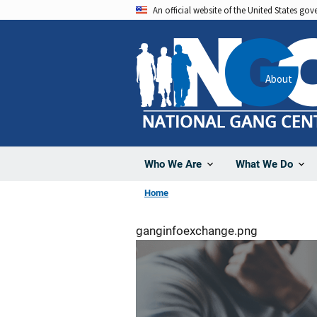
Skip
An official website of the United States go
to
main
content
About
Who We Are
What We Do
Home
ganginfoexchange.png