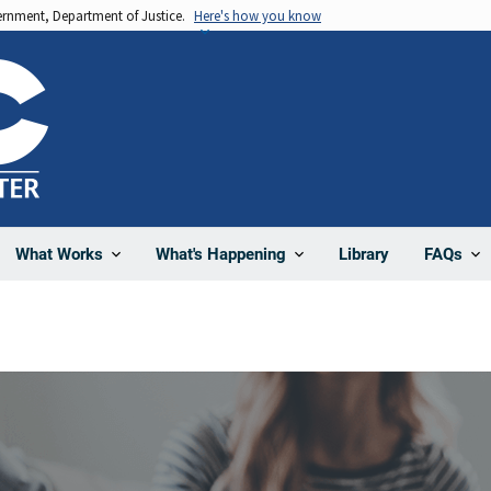
vernment, Department of Justice.
Here's how you know
Library
What Works
What's Happening
FAQs