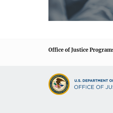
Office of Justice Program