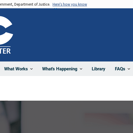
vernment, Department of Justice.
Here's how you know
Library
What Works
What's Happening
FAQs