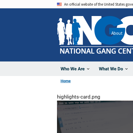
Skip
An official website of the United States go
to
main
content
About
Who We Are
What We Do
Home
highlights-card.png