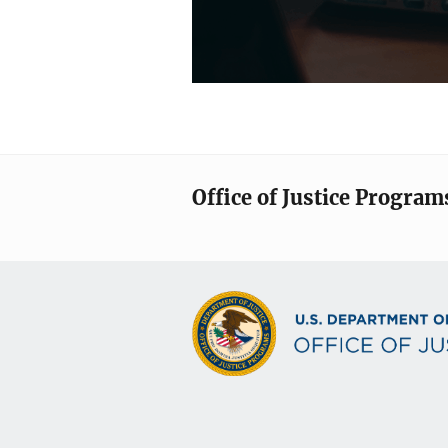
Office of Justice Program