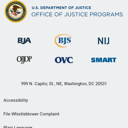
999 N. Capito; St., NE, Washington, DC 20531
Secondary
Accessibility
Footer
File Whistleblower Complaint
link
Plain Language