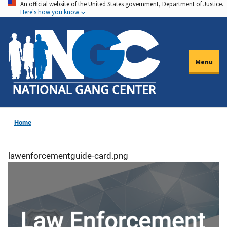
An official website of the United States government, Department of Justice.
Skip
Here's how you know
to
main
content
Menu
Home
lawenforcementguide-card.png