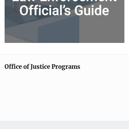
Office of Justice Programs