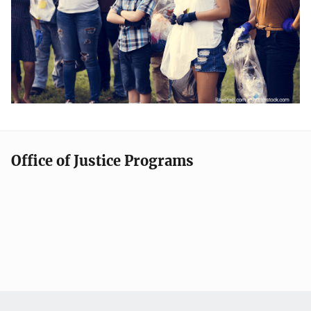
Office of Justice Programs