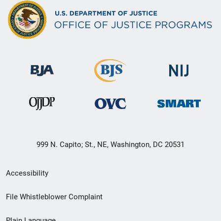
999 N. Capito; St., NE, Washington, DC 20531
Secondary
Accessibility
Footer
File Whistleblower Complaint
link
Plain Language