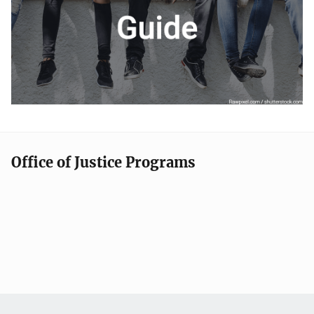
Office of Justice Programs