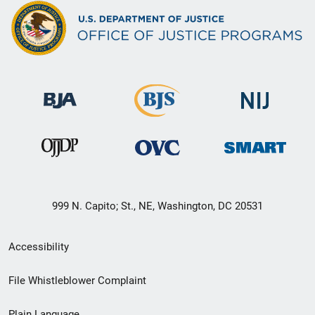
999 N. Capito; St., NE, Washington, DC 20531
Secondary
Accessibility
Footer
File Whistleblower Complaint
link
Plain Language