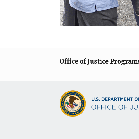
Office of Justice Program