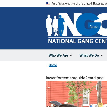
Skip
An official website of the United States go
to
main
content
About
Who We Are
What We Do
Home
lawenforcementguide2card.png