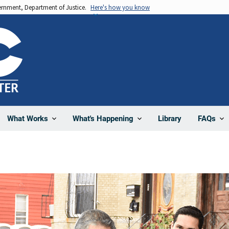
vernment, Department of Justice.
Here's how you know
Library
What Works
What's Happening
FAQs