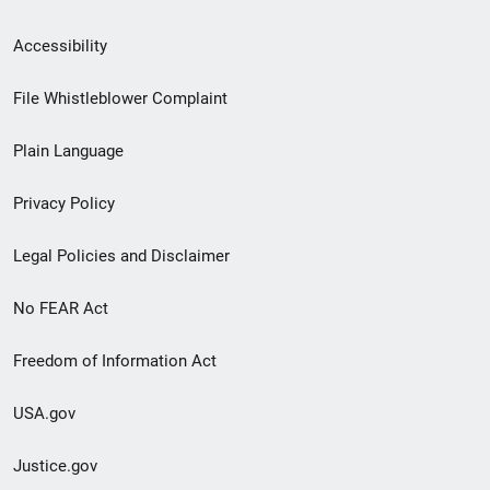
Secondary
Accessibility
Footer
File Whistleblower Complaint
link
Plain Language
menu
Privacy Policy
Legal Policies and Disclaimer
No FEAR Act
Freedom of Information Act
USA.gov
Justice.gov