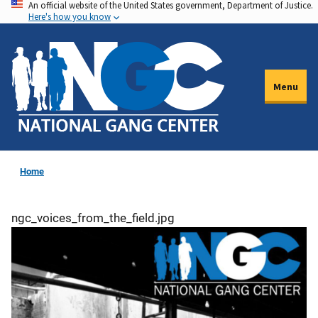
An official website of the United States government, Department of Justice.
Skip
Here's how you know
to
main
content
Menu
Home
ngc_voices_from_the_field.jpg