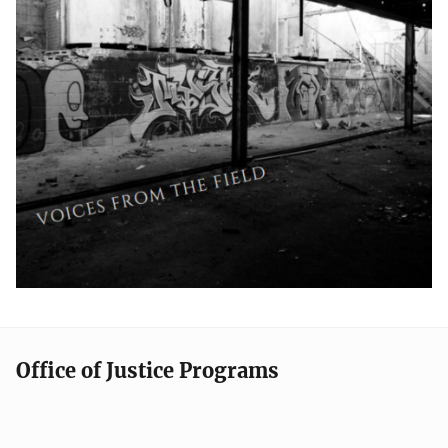
Office of Justice Programs