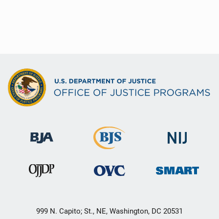
999 N. Capito; St., NE, Washington, DC 20531