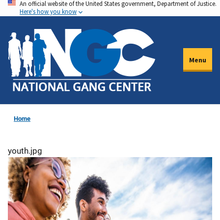
An official website of the United States government, Department of Justice.
Skip
Here's how you know
to
main
content
Menu
Home
youth.jpg