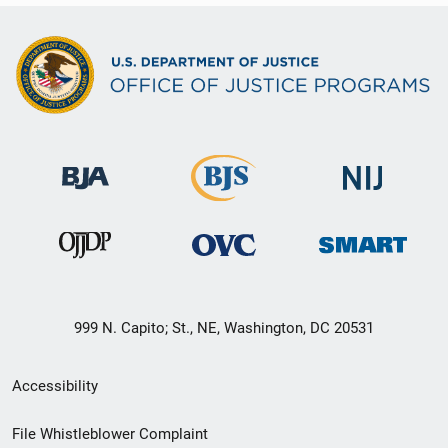
999 N. Capito; St., NE, Washington, DC 20531
Secondary
Accessibility
Footer
File Whistleblower Complaint