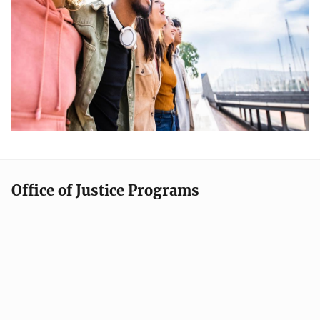
Office of Justice Programs