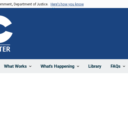
vernment, Department of Justice.
Here's how you know
Library
What Works
What's Happening
FAQs