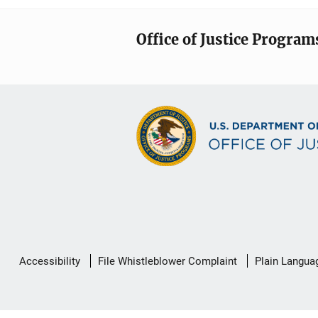
Office of Justice Program
Secondary
Accessibility
File Whistleblower Complaint
Plain Langua
Footer
link