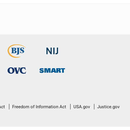
Act
Freedom of Information Act
USA.gov
Justice.gov