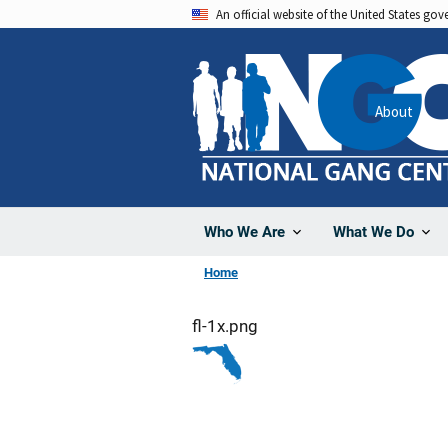
Skip
An official website of the United States go
to
main
content
About
Who We Are
What We Do
Home
fl-1x.png