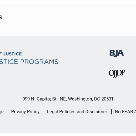
s
999 N. Capito; St., NE, Washington, DC 20531
ge
Privacy Policy
Legal Policies and Disclaimer
No FEAR 