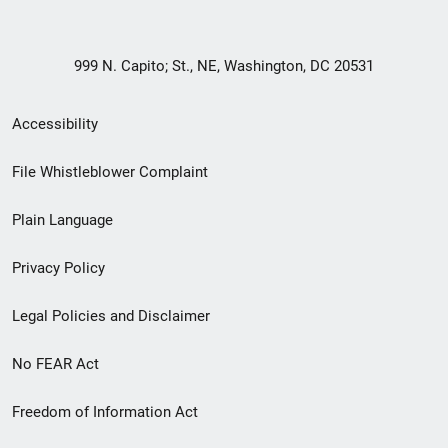
999 N. Capito; St., NE, Washington, DC 20531
Secondary
Accessibility
Footer
File Whistleblower Complaint
link
Plain Language
menu
Privacy Policy
Legal Policies and Disclaimer
No FEAR Act
Freedom of Information Act