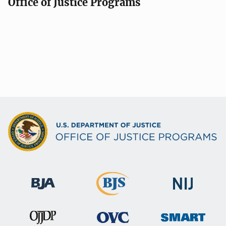
Office of Justice Programs