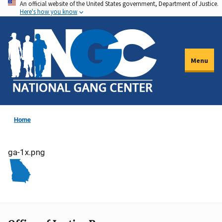
An official website of the United States government, Department of Justice.
Skip
Here's how you know
to
main
content
Menu
Home
ga-1x.png