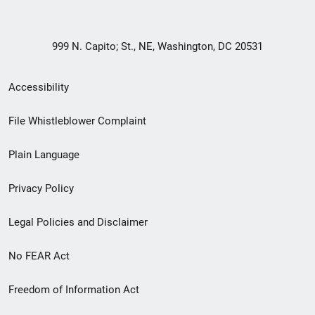
999 N. Capito; St., NE, Washington, DC 20531
Secondary
Accessibility
Footer
File Whistleblower Complaint
link
Plain Language
menu
Privacy Policy
Legal Policies and Disclaimer
No FEAR Act
Freedom of Information Act