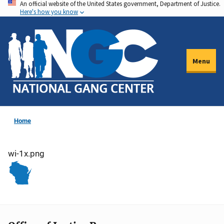
An official website of the United States government, Department of Justice.
Skip
Here's how you know
to
main
content
Menu
Home
wi-1x.png