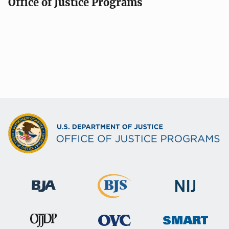
Office of Justice Programs