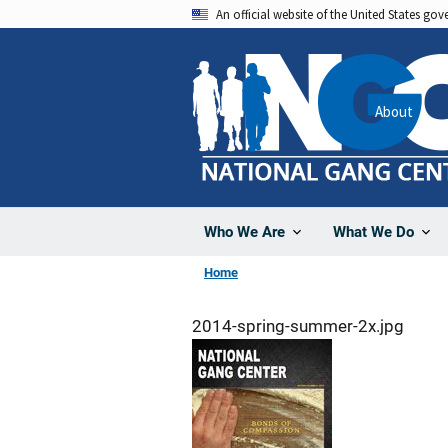
Skip
An official website of the United States go
to
main
content
About
Who We Are
What We Do
Home
2014-spring-summer-2x.jpg