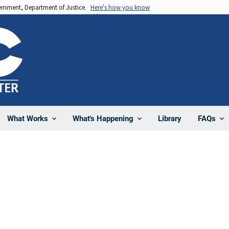
vernment, Department of Justice.
Here's how you know
Library
What Works
What's Happening
FAQs