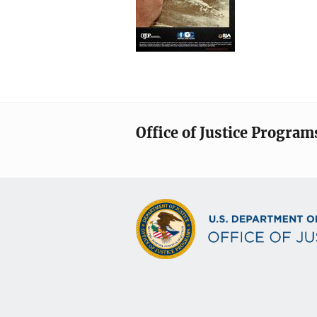
Office of Justice Program