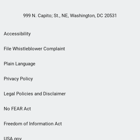
999 N. Capito; St., NE, Washington, DC 20531
Secondary
Accessibility
Footer
File Whistleblower Complaint
link
Plain Language
menu
Privacy Policy
Legal Policies and Disclaimer
No FEAR Act
Freedom of Information Act
USA.gov