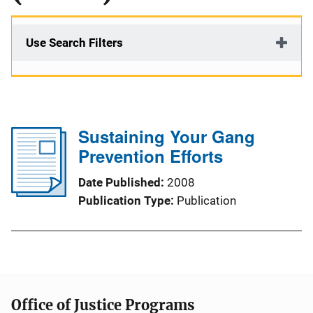
Use Search Filters
Sustaining Your Gang
Prevention Efforts
Date Published
2008
Publication Type
Publication
Office of Justice Programs