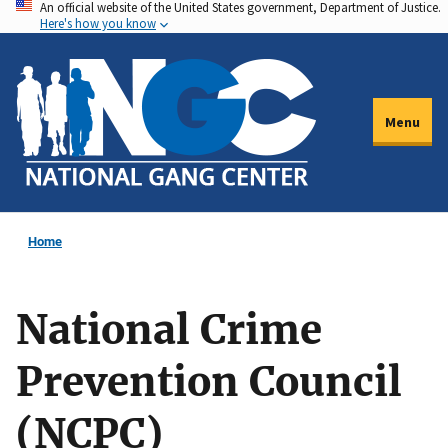
An official website of the United States government, Department of Justice.
Skip
Here's how you know
to
main
content
Menu
Home
National Crime
Prevention Council
(NCPC)