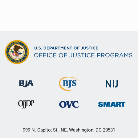
999 N. Capito; St., NE, Washington, DC 20531