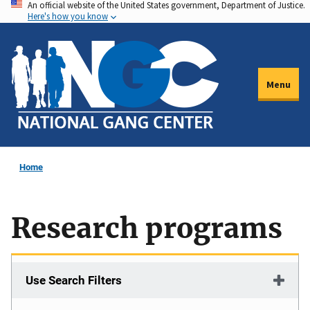
An official website of the United States government, Department of Justice.
Skip
Here's how you know
to
main
content
Menu
Home
Research programs
Use Search Filters