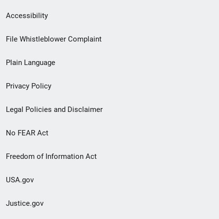
Secondary
Accessibility
Footer
File Whistleblower Complaint
link
Plain Language
menu
Privacy Policy
Legal Policies and Disclaimer
No FEAR Act
Freedom of Information Act
USA.gov
Justice.gov