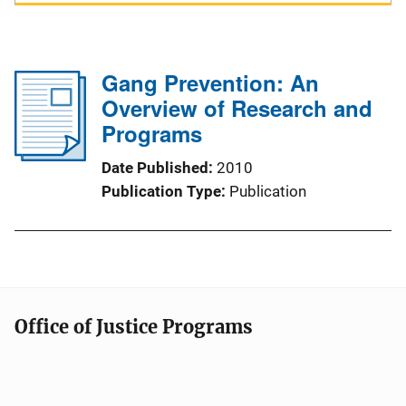
Gang Prevention: An
Overview of Research and
Programs
Date Published
2010
Publication Type
Publication
Office of Justice Programs