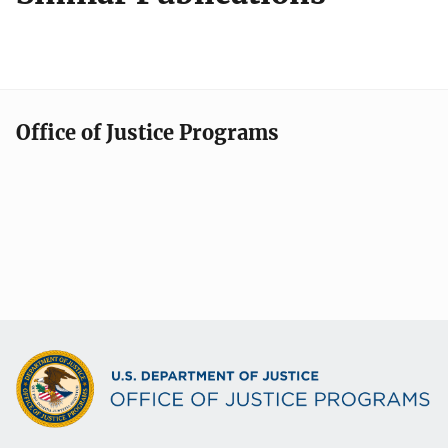
Office of Justice Programs