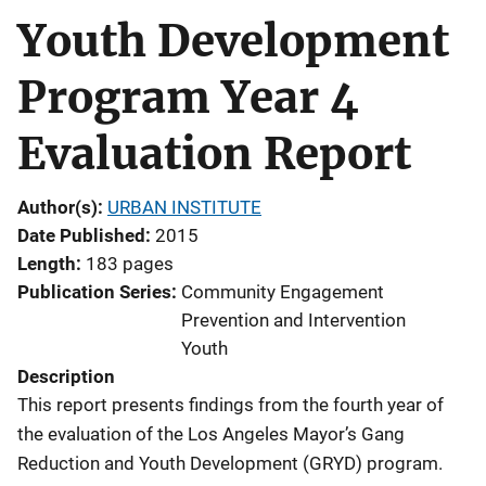
Youth Development
Program Year 4
Evaluation Report
Author(s)
URBAN INSTITUTE
Date Published
2015
Length
183 pages
Publication Series
Community Engagement
Prevention and Intervention
Youth
Description
This report presents findings from the fourth year of
the evaluation of the Los Angeles Mayor’s Gang
Reduction and Youth Development (GRYD) program.