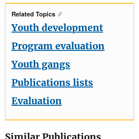
Related Topics
Youth development
Program evaluation
Youth gangs
Publications lists
Evaluation
Similar Publications