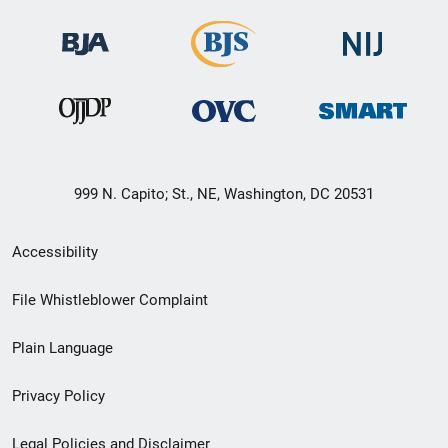
999 N. Capito; St., NE, Washington, DC 20531
Secondary
Accessibility
Footer
File Whistleblower Complaint
link
Plain Language
menu
Privacy Policy
Legal Policies and Disclaimer