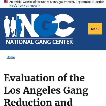
An official website of the United States government, Department of Justice.
Skip
Here's how you know
to
main
content
Menu
Home
Evaluation of the
Los Angeles Gang
Reduction and