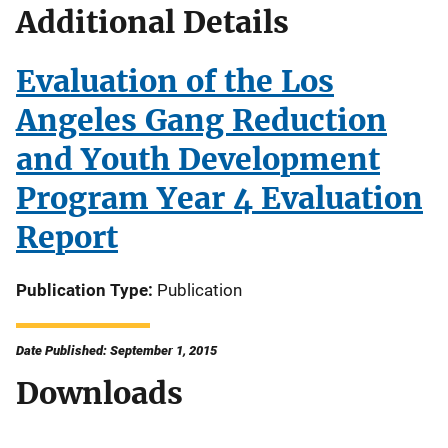
Additional Details
Evaluation of the Los
Angeles Gang Reduction
and Youth Development
Program Year 4 Evaluation
Report
Publication Type
Publication
Date Published: September 1, 2015
Downloads