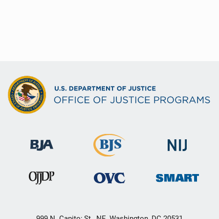
999 N. Capito; St., NE, Washington, DC 20531