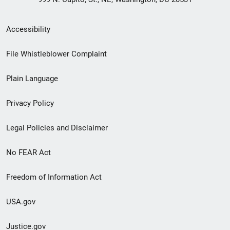
Secondary
Accessibility
Footer
File Whistleblower Complaint
link
Plain Language
menu
Privacy Policy
Legal Policies and Disclaimer
No FEAR Act
Freedom of Information Act
USA.gov
Justice.gov