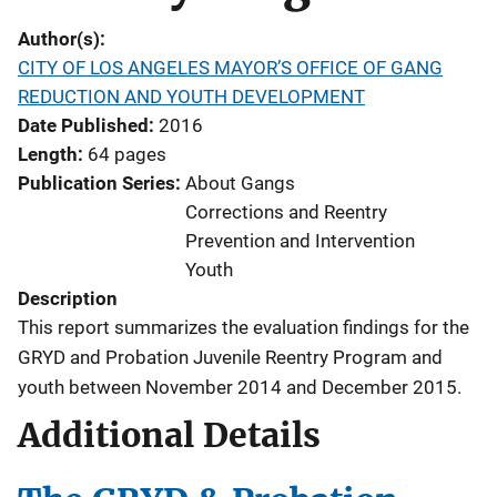
Author(s)
CITY OF LOS ANGELES MAYOR’S OFFICE OF GANG
REDUCTION AND YOUTH DEVELOPMENT
Date Published
2016
Length
64 pages
Publication Series
About Gangs
Corrections and Reentry
Prevention and Intervention
Youth
Description
This report summarizes the evaluation findings for the
GRYD and Probation Juvenile Reentry Program and
youth between November 2014 and December 2015.
Additional Details