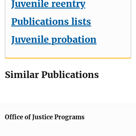
Juvenile reentry
Publications lists
Juvenile probation
Similar Publications
Office of Justice Programs