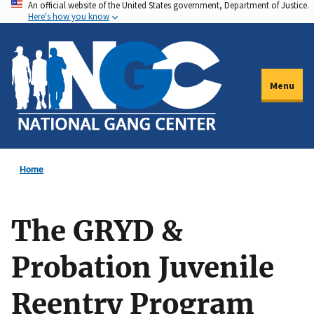
An official website of the United States government, Department of Justice.
Skip
Here's how you know
to
main
content
Menu
Home
The GRYD &
Probation Juvenile
Reentry Program