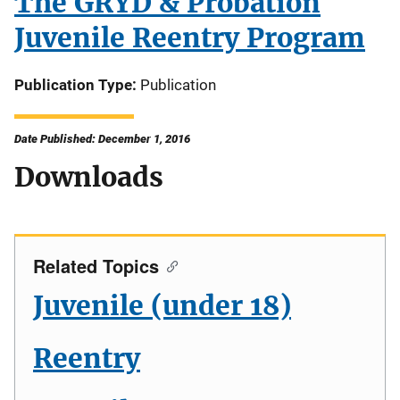
The GRYD & Probation
Juvenile Reentry Program
Publication Type
Publication
Date Published: December 1, 2016
Downloads
Related Topics
Juvenile (under 18)
Reentry