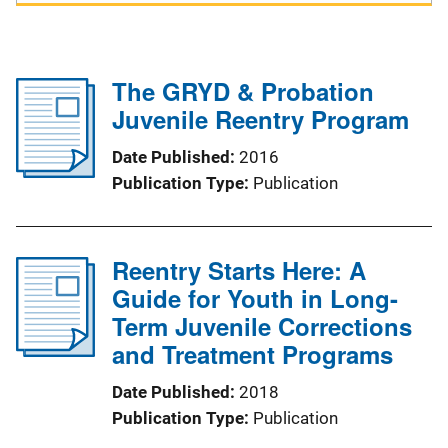
The GRYD & Probation
Juvenile Reentry Program
Date Published
2016
Publication Type
Publication
Reentry Starts Here: A
Guide for Youth in Long-
Term Juvenile Corrections
and Treatment Programs
Date Published
2018
Publication Type
Publication