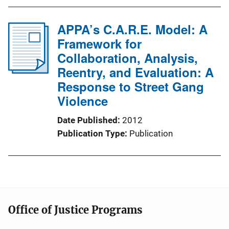
APPA’s C.A.R.E. Model: A
Framework for
Collaboration, Analysis,
Reentry, and Evaluation: A
Response to Street Gang
Violence
Date Published
2012
Publication Type
Publication
Office of Justice Programs