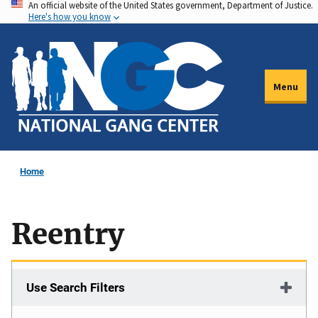
An official website of the United States government, Department of Justice.
Skip
Here's how you know
to
main
content
Menu
Home
Reentry
Use Search Filters