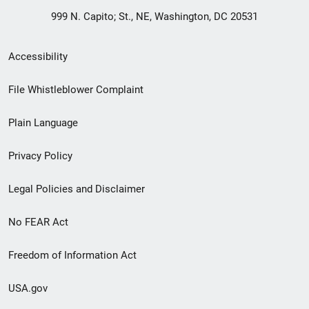
999 N. Capito; St., NE, Washington, DC 20531
Secondary
Accessibility
Footer
File Whistleblower Complaint
link
Plain Language
menu
Privacy Policy
Legal Policies and Disclaimer
No FEAR Act
Freedom of Information Act
USA.gov