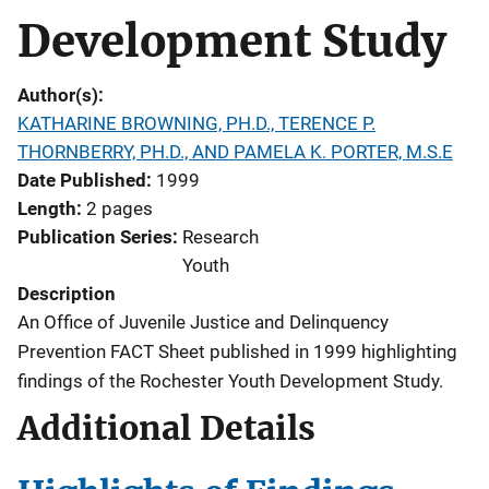
Development Study
Author(s)
KATHARINE BROWNING, PH.D., TERENCE P.
THORNBERRY, PH.D., AND PAMELA K. PORTER, M.S.E
Date Published
1999
Length
2 pages
Publication Series
Research
Youth
Description
An Office of Juvenile Justice and Delinquency
Prevention FACT Sheet published in 1999 highlighting
findings of the Rochester Youth Development Study.
Additional Details