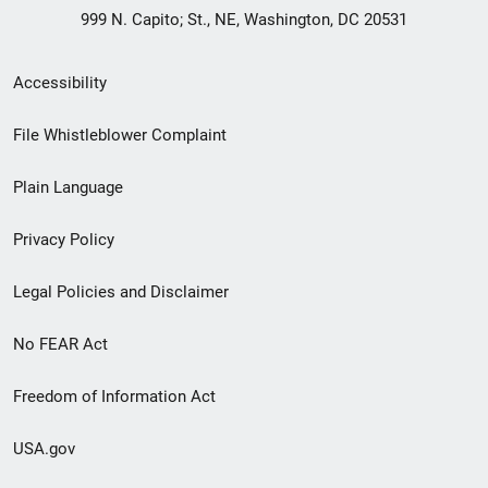
999 N. Capito; St., NE, Washington, DC 20531
Secondary
Accessibility
Footer
File Whistleblower Complaint
link
Plain Language
menu
Privacy Policy
Legal Policies and Disclaimer
No FEAR Act
Freedom of Information Act
USA.gov