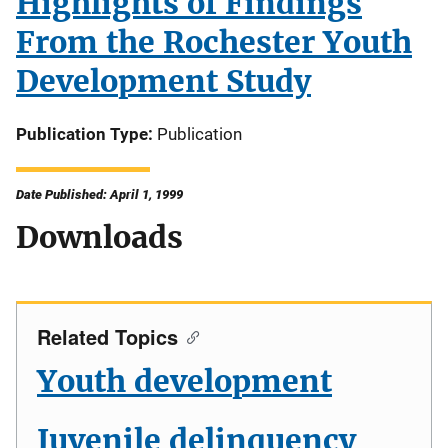
Highlights of Findings
From the Rochester Youth
Development Study
Publication Type
Publication
Date Published: April 1, 1999
Downloads
Related Topics
Youth development
Juvenile delinquency