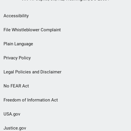
Secondary
Accessibility
Footer
File Whistleblower Complaint
link
Plain Language
menu
Privacy Policy
Legal Policies and Disclaimer
No FEAR Act
Freedom of Information Act
USA.gov
Justice.gov