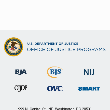
999 N. Capito; St., NE, Washington, DC 20531