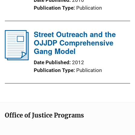
Publication Type
Publication
Street Outreach and the
OJJDP Comprehensive
Gang Model
Date Published
2012
Publication Type
Publication
Office of Justice Programs