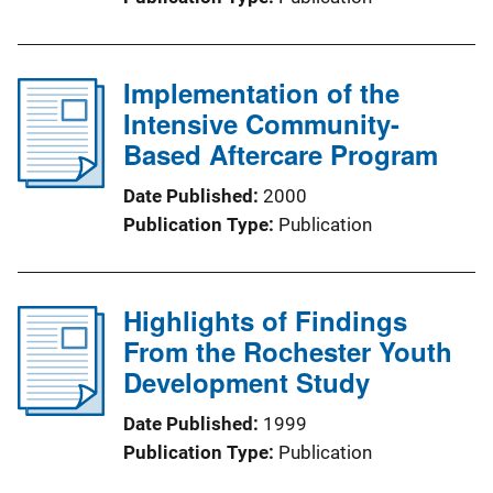
Implementation of the
Intensive Community-
Based Aftercare Program
Date Published
2000
Publication Type
Publication
Highlights of Findings
From the Rochester Youth
Development Study
Date Published
1999
Publication Type
Publication