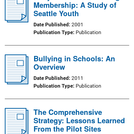
Membership: A Study of
Seattle Youth
Date Published
2001
Publication Type
Publication
Bullying in Schools: An
Overview
Date Published
2011
Publication Type
Publication
The Comprehensive
Strategy: Lessons Learned
From the Pilot Sites