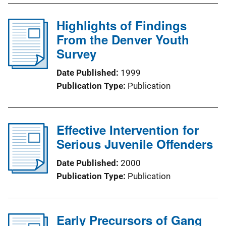
Highlights of Findings
From the Denver Youth
Survey
Date Published
1999
Publication Type
Publication
Effective Intervention for
Serious Juvenile Offenders
Date Published
2000
Publication Type
Publication
Early Precursors of Gang