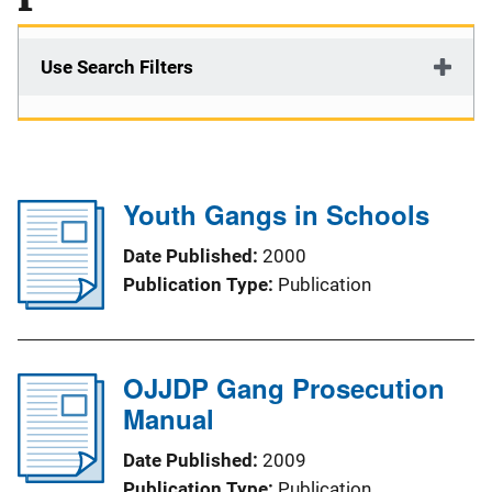
Use Search Filters
Youth Gangs in Schools
Date Published
2000
Publication Type
Publication
OJJDP Gang Prosecution
Manual
Date Published
2009
Publication Type
Publication