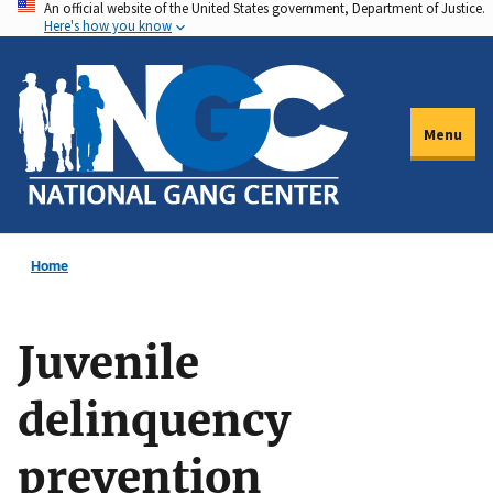
An official website of the United States government, Department of Justice.
Skip
Here's how you know
to
main
content
Menu
Home
Juvenile
delinquency
prevention