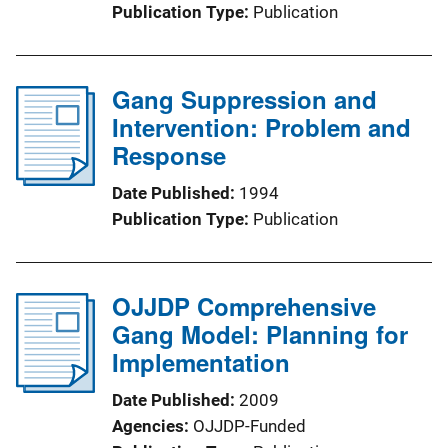
Publication Type
Publication
Gang Suppression and
Intervention: Problem and
Response
Date Published
1994
Publication Type
Publication
OJJDP Comprehensive
Gang Model: Planning for
Implementation
Date Published
2009
Agencies
OJJDP-Funded