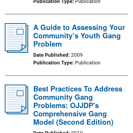
Publication Type
Publication
A Guide to Assessing Your
Community’s Youth Gang
Problem
Date Published
2009
Publication Type
Publication
Best Practices To Address
Community Gang
Problems: OJJDP's
Comprehensive Gang
Model (Second Edition)
Date Published
2010