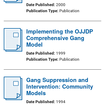
Date Published
2000
Publication Type
Publication
Implementing the OJJDP
Comprehensive Gang
Model
Date Published
1999
Publication Type
Publication
Gang Suppression and
Intervention: Community
Models
Date Published
1994