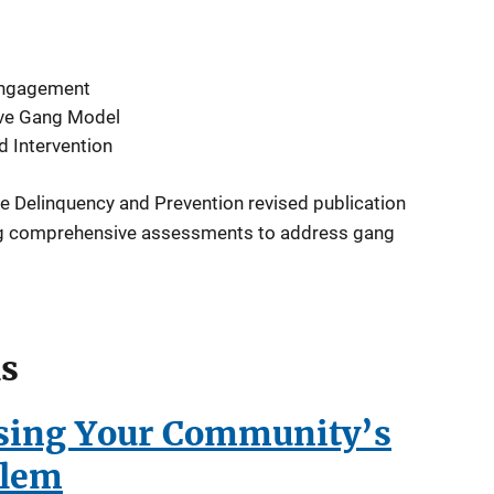
ngagement
ve Gang Model
d Intervention
ce Delinquency and Prevention revised publication
ng comprehensive assessments to address gang
ls
ssing Your Community’s
blem