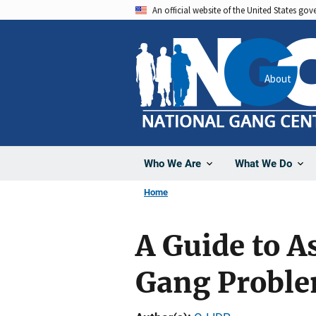
Skip
An official website of the United States go
to
main
content
About
Who We Are
What We Do
Home
A Guide to 
Gang Probl