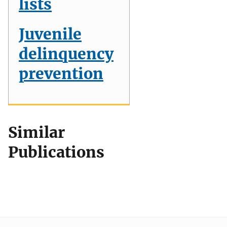
lists
Juvenile
delinquency
prevention
Similar
Publications