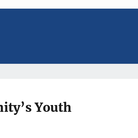
ity’s Youth