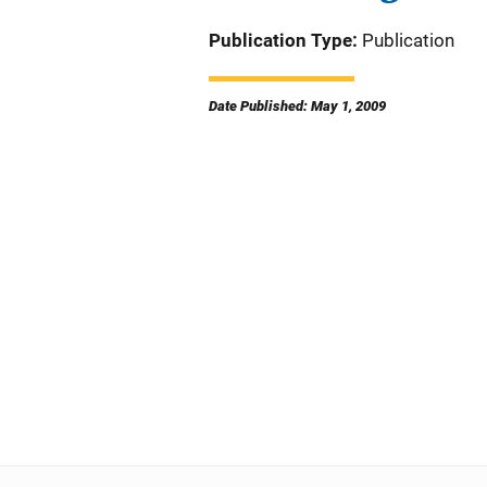
Publication Type
Publication
Date Published: May 1, 2009