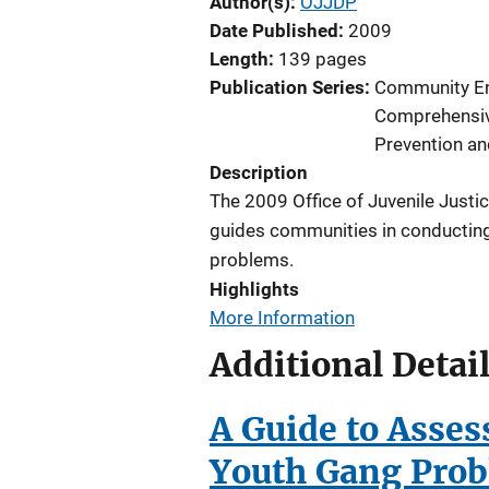
Author(s)
OJJDP
Date Published
2009
Length
139 pages
Publication Series
Community E
Comprehensi
Prevention an
Description
The 2009 Office of Juvenile Justi
guides communities in conducti
problems.
Highlights
More Information
Additional Detai
A Guide to Asse
Youth Gang Pro