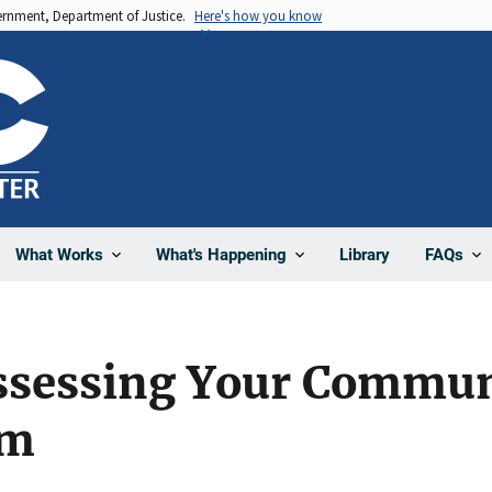
vernment, Department of Justice.
Here's how you know
Library
What Works
What's Happening
FAQs
Assessing Your Commun
em