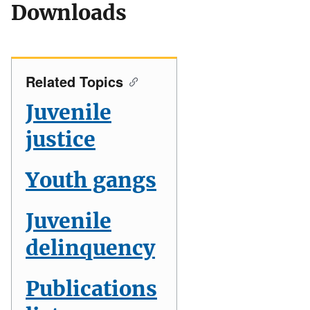
Downloads
Related Topics
Juvenile
justice
Youth gangs
Juvenile
delinquency
Publications