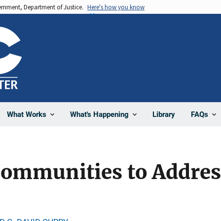
vernment, Department of Justice.
Here's how you know
Library
What Works
What's Happening
FAQs
Communities to Addre