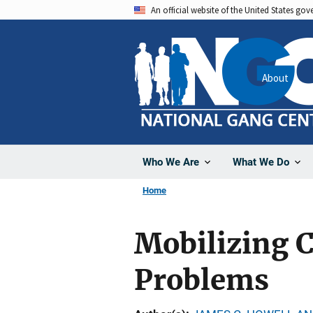
Skip
An official website of the United States go
to
main
content
About
Who We Are
What We Do
Home
Mobilizing 
Problems