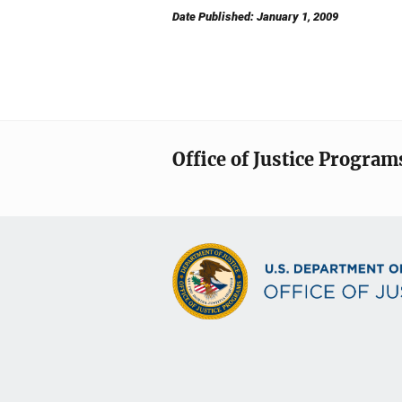
Date Published: January 1, 2009
Office of Justice Program