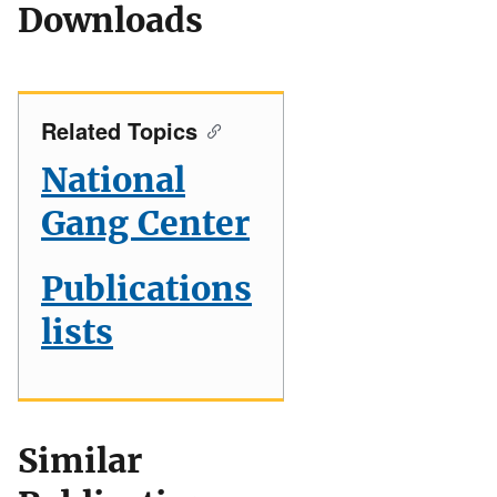
Downloads
Related Topics
National
Gang Center
Publications
lists
Similar