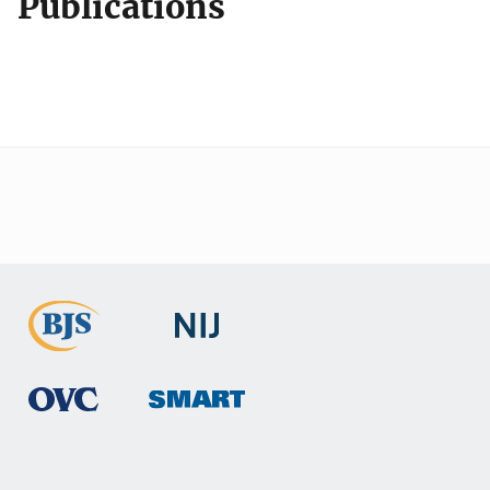
Publications