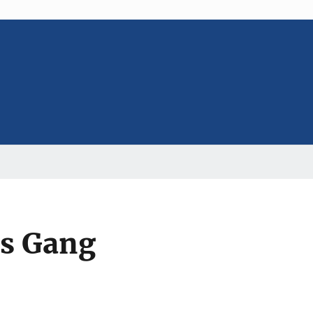
ss Gang