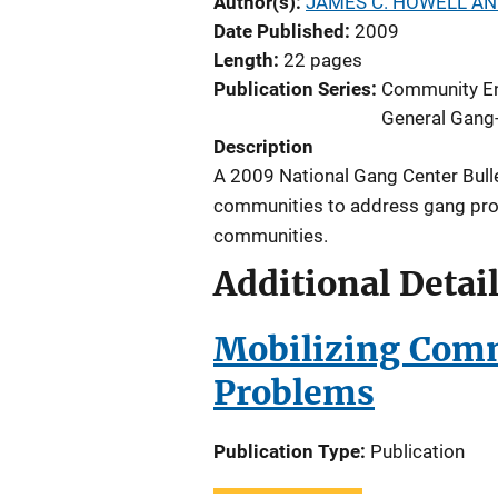
Author(s)
JAMES C. HOWELL AN
Date Published
2009
Length
22 pages
Publication Series
Community E
General Gang-
Description
A 2009 National Gang Center Bull
communities to address gang pro
communities.
Additional Detai
Mobilizing Comm
Problems
Publication Type
Publication