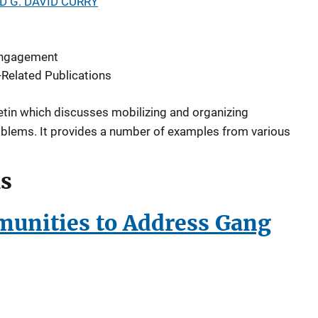
D G. DAVID CURRY
ngagement
Related Publications
etin which discusses mobilizing and organizing
blems. It provides a number of examples from various
ls
unities to Address Gang