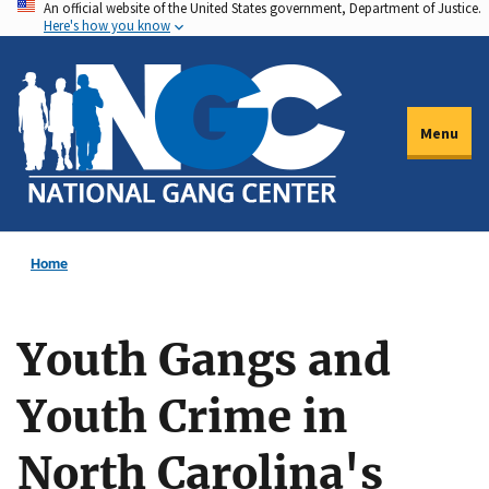
An official website of the United States government, Department of Justice.
Skip
Here's how you know
to
main
content
Menu
Home
Youth Gangs and
Youth Crime in
North Carolina's