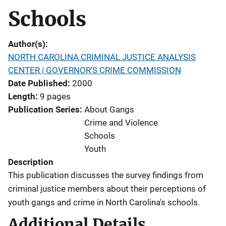
Schools
Author(s)
NORTH CAROLINA CRIMINAL JUSTICE ANALYSIS
CENTER | GOVERNOR’S CRIME COMMISSION
Date Published
2000
Length
9 pages
Publication Series
About Gangs
Crime and Violence
Schools
Youth
Description
This publication discusses the survey findings from
criminal justice members about their perceptions of
youth gangs and crime in North Carolina's schools.
Additional Details