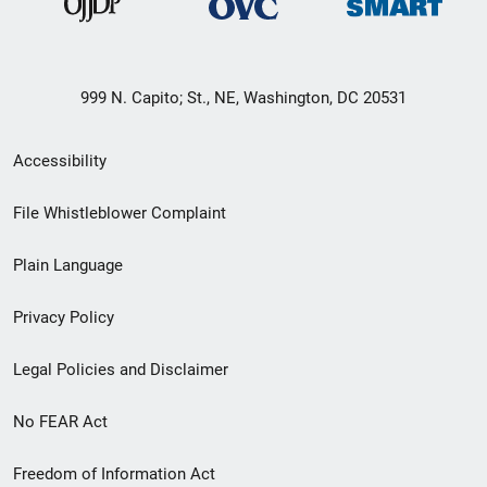
999 N. Capito; St., NE, Washington, DC 20531
Secondary
Accessibility
Footer
File Whistleblower Complaint
link
Plain Language
menu
Privacy Policy
Legal Policies and Disclaimer
No FEAR Act
Freedom of Information Act