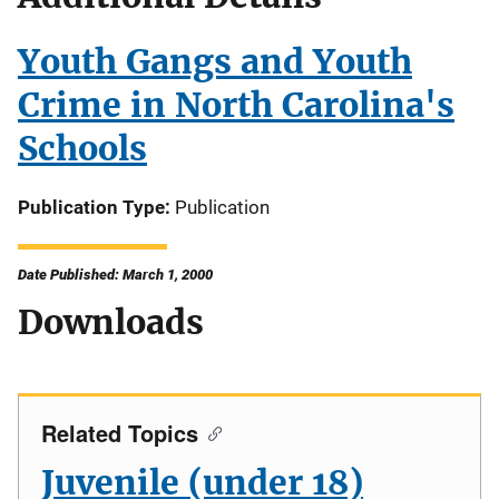
Youth Gangs and Youth
Crime in North Carolina's
Schools
Publication Type
Publication
Date Published: March 1, 2000
Downloads
Related Topics
Juvenile (under 18)