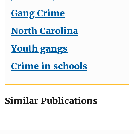
Gang Crime
North Carolina
Youth gangs
Crime in schools
Similar Publications