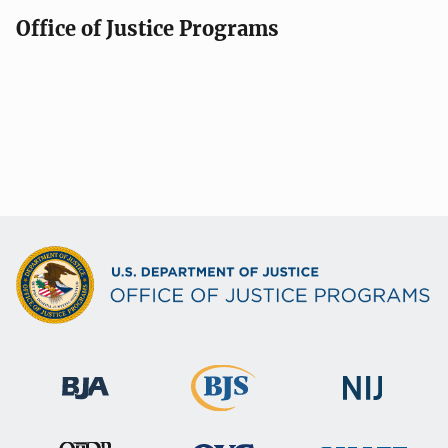
Office of Justice Programs