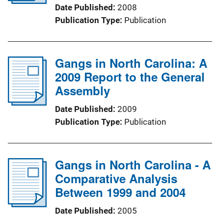
Date Published
2008
Publication Type
Publication
Gangs in North Carolina: A
2009 Report to the General
Assembly
Date Published
2009
Publication Type
Publication
Gangs in North Carolina - A
Comparative Analysis
Between 1999 and 2004
Date Published
2005