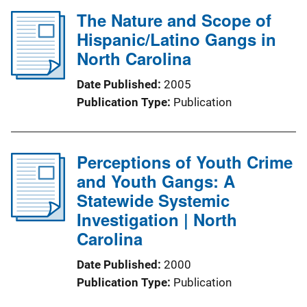
The Nature and Scope of
Hispanic/Latino Gangs in
North Carolina
Date Published
2005
Publication Type
Publication
Perceptions of Youth Crime
and Youth Gangs: A
Statewide Systemic
Investigation | North
Carolina
Date Published
2000
Publication Type
Publication