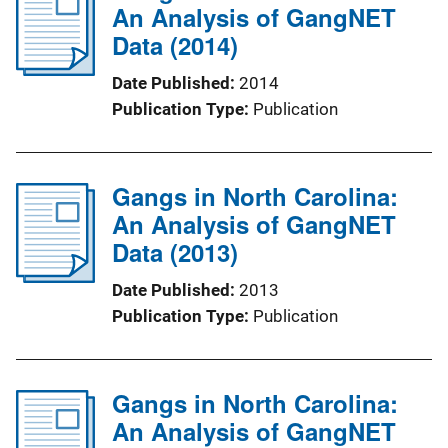
An Analysis of GangNET
Data (2014)
Date Published
2014
Publication Type
Publication
Gangs in North Carolina:
An Analysis of GangNET
Data (2013)
Date Published
2013
Publication Type
Publication
Gangs in North Carolina:
An Analysis of GangNET