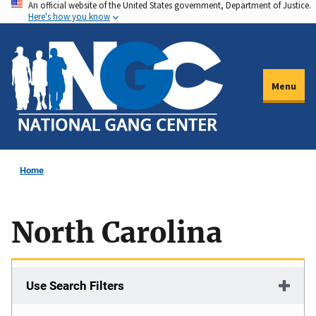
An official website of the United States government, Department of Justice.
Skip
Here's how you know
to
main
content
Menu
Home
North Carolina
Use Search Filters