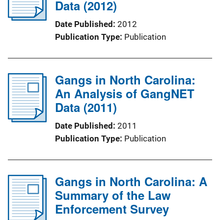
Data (2012)
Date Published
2012
Publication Type
Publication
Gangs in North Carolina:
An Analysis of GangNET
Data (2011)
Date Published
2011
Publication Type
Publication
Gangs in North Carolina: A
Summary of the Law
Enforcement Survey