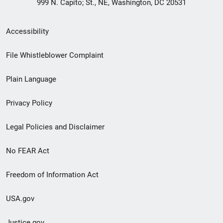
999 N. Capito; St., NE, Washington, DC 20531
Secondary
Accessibility
Footer
File Whistleblower Complaint
link
Plain Language
menu
Privacy Policy
Legal Policies and Disclaimer
No FEAR Act
Freedom of Information Act
USA.gov
Justice.gov