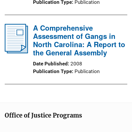
Publication Type
Publication
A Comprehensive
Assessment of Gangs in
North Carolina: A Report to
the General Assembly
Date Published
2008
Publication Type
Publication
Office of Justice Programs