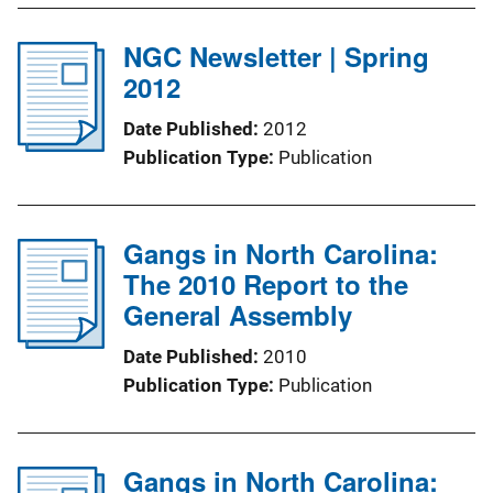
NGC Newsletter | Spring
2012
Date Published
2012
Publication Type
Publication
Gangs in North Carolina:
The 2010 Report to the
General Assembly
Date Published
2010
Publication Type
Publication
Gangs in North Carolina: