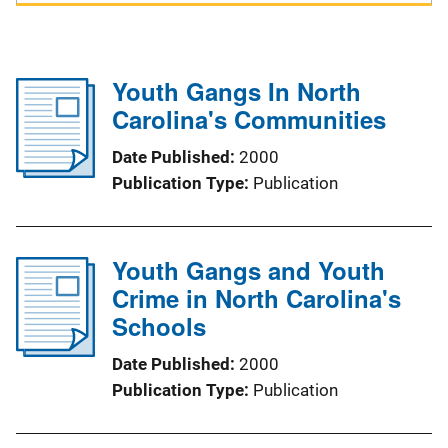
Youth Gangs In North
Carolina's Communities
Date Published
2000
Publication Type
Publication
Youth Gangs and Youth
Crime in North Carolina's
Schools
Date Published
2000
Publication Type
Publication