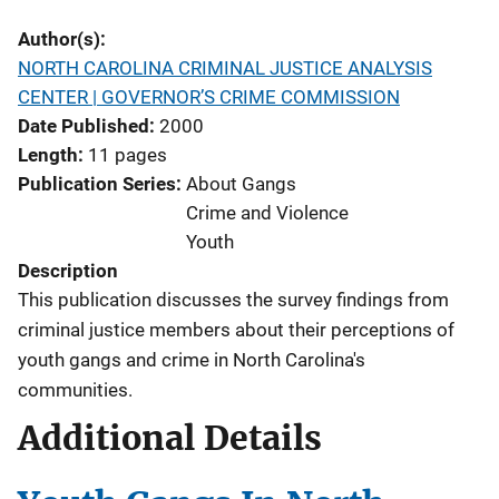
Author(s)
NORTH CAROLINA CRIMINAL JUSTICE ANALYSIS
CENTER | GOVERNOR’S CRIME COMMISSION
Date Published
2000
Length
11 pages
Publication Series
About Gangs
Crime and Violence
Youth
Description
This publication discusses the survey findings from
criminal justice members about their perceptions of
youth gangs and crime in North Carolina's
communities.
Additional Details