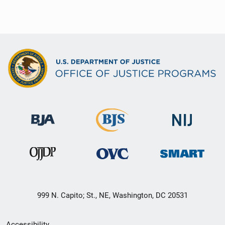
999 N. Capito; St., NE, Washington, DC 20531
Secondary
Accessibility