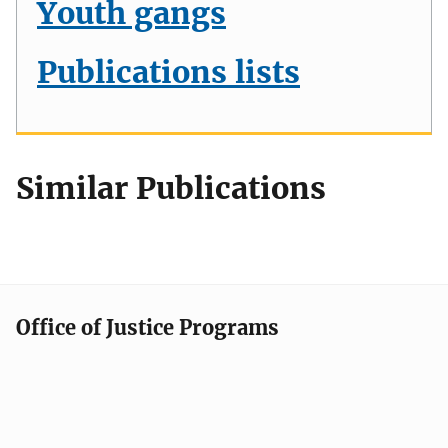
Youth gangs
Publications lists
Similar Publications
Office of Justice Programs