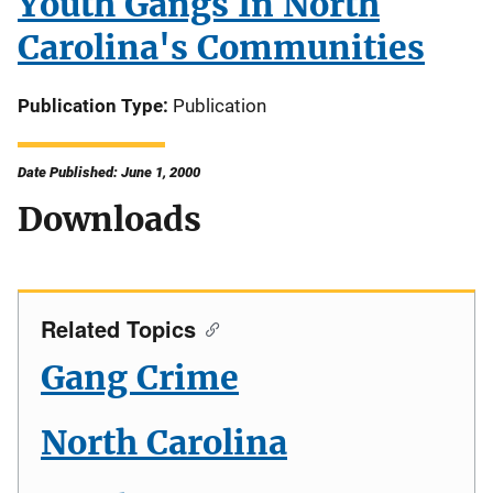
Youth Gangs In North
Carolina's Communities
Publication Type
Publication
Date Published: June 1, 2000
Downloads
Related Topics
Gang Crime
North Carolina