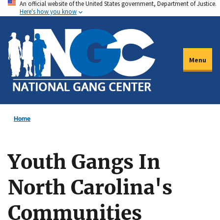
An official website of the United States government, Department of Justice.
Skip
Here's how you know
to
main
content
Menu
Home
Youth Gangs In
North Carolina's
Communities