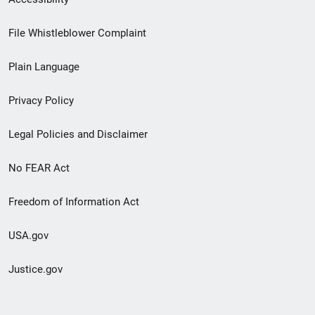
Footer
File Whistleblower Complaint
link
Plain Language
menu
Privacy Policy
Legal Policies and Disclaimer
No FEAR Act
Freedom of Information Act
USA.gov
Justice.gov