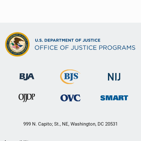
999 N. Capito; St., NE, Washington, DC 20531
Secondary