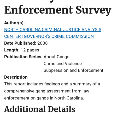
Enforcement Survey
Author(s)
NORTH CAROLINA CRIMINAL JUSTICE ANALYSIS
CENTER | GOVERNOR’S CRIME COMMISSION
Date Published
2008
Length
12 pages
Publication Series
About Gangs
Crime and Violence
Suppression and Enforcement
Description
This report includes findings and a summary of a
comprehensive gang assessment from law
enforcement on gangs in North Carolina.
Additional Details