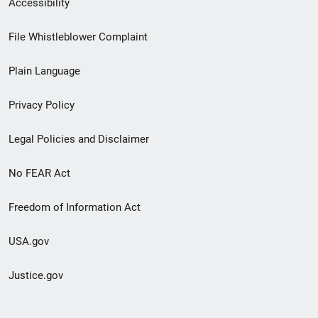
Accessibility
Footer
File Whistleblower Complaint
link
Plain Language
menu
Privacy Policy
Legal Policies and Disclaimer
No FEAR Act
Freedom of Information Act
USA.gov
Justice.gov