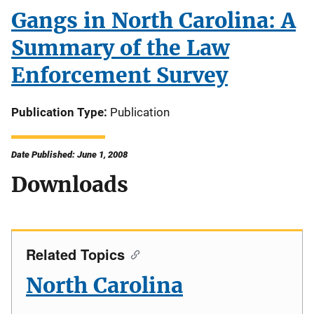
Gangs in North Carolina: A
Summary of the Law
Enforcement Survey
Publication Type
Publication
Date Published: June 1, 2008
Downloads
Related Topics
North Carolina