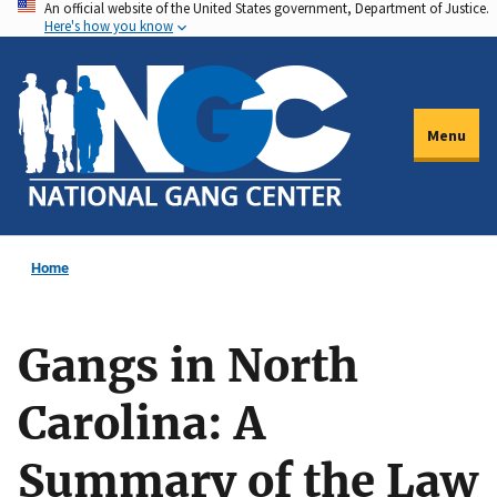
An official website of the United States government, Department of Justice.
Skip
Here's how you know
to
main
content
Menu
Home
Gangs in North
Carolina: A
Summary of the Law