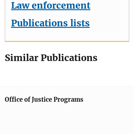
Law enforcement
Publications lists
Similar Publications
Office of Justice Programs