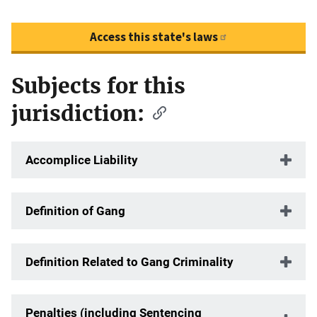
Access this state's laws
Subjects for this
Description
jurisdiction:
Accomplice Liability
Definition of Gang
Definition Related to Gang Criminality
Penalties (including Sentencing