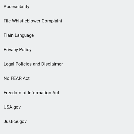
Secondary
Accessibility
Footer
File Whistleblower Complaint
link
Plain Language
menu
Privacy Policy
Legal Policies and Disclaimer
No FEAR Act
Freedom of Information Act
USA.gov
Justice.gov