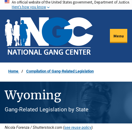
An official website of the United States government, Department of Justice.
Skip
Here's how you know
to
main
content
Menu
Home
Compilation of Gang-Related Legislation
Wyoming
Gang-Related Legislation by State
Nicola Forenza / Shutterstock.com (
see reuse policy
).