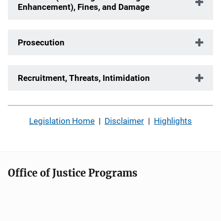
Enhancement), Fines, and Damage
Prosecution
Recruitment, Threats, Intimidation
Legislation Home
|
Disclaimer
|
Highlights
Office of Justice Programs