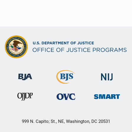
999 N. Capito; St., NE, Washington, DC 20531