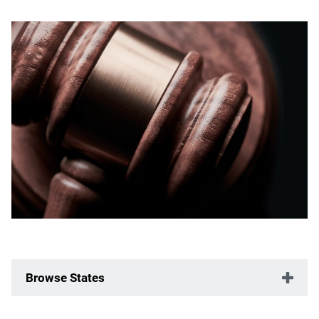
Browse States