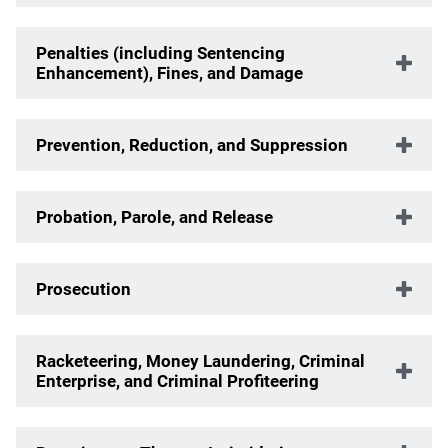
Penalties (including Sentencing
Enhancement), Fines, and Damage
Prevention, Reduction, and Suppression
Probation, Parole, and Release
Prosecution
Racketeering, Money Laundering, Criminal
Enterprise, and Criminal Profiteering