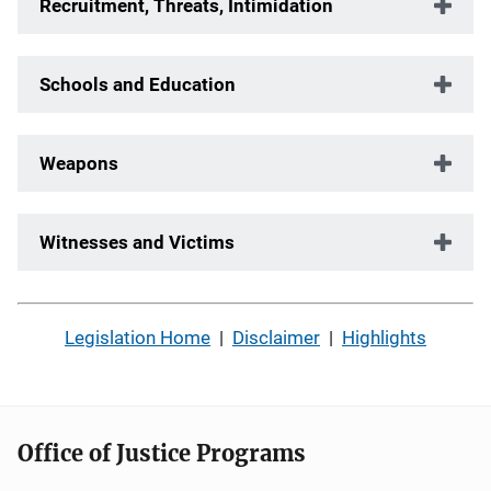
Recruitment, Threats, Intimidation
Schools and Education
Weapons
Witnesses and Victims
Legislation Home
|
Disclaimer
|
Highlights
Office of Justice Programs