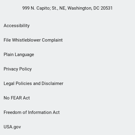
999 N. Capito; St., NE, Washington, DC 20531
Secondary
Accessibility
Footer
File Whistleblower Complaint
link
Plain Language
menu
Privacy Policy
Legal Policies and Disclaimer
No FEAR Act
Freedom of Information Act
USA.gov