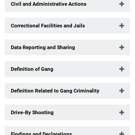
Civil and Administrative Actions
Correctional Facilities and Jails
Data Reporting and Sharing
Definition of Gang
Definition Related to Gang Criminality
Drive-By Shooting
Findings and Declarations