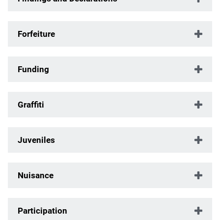
Forfeiture
Funding
Graffiti
Juveniles
Nuisance
Participation