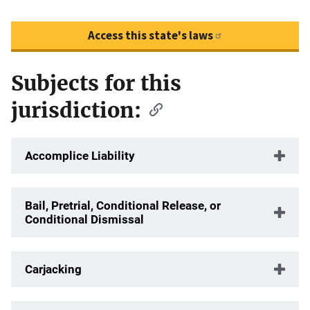
Access this state's laws
Subjects for this
Description
jurisdiction:
Accomplice Liability
Bail, Pretrial, Conditional Release, or
Conditional Dismissal
Carjacking