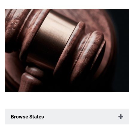
Browse States