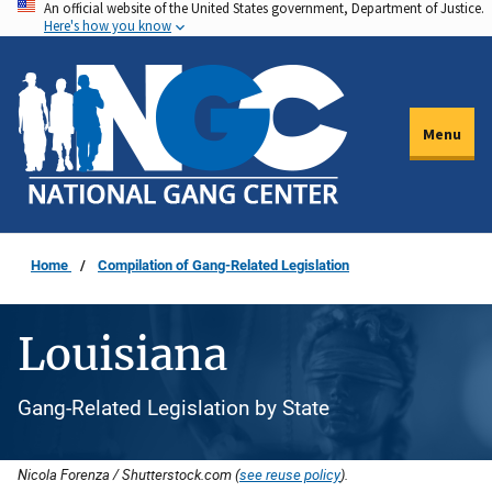
An official website of the United States government, Department of Justice.
Skip
Here's how you know
to
main
content
Menu
Home
Compilation of Gang-Related Legislation
Louisiana
Gang-Related Legislation by State
Nicola Forenza / Shutterstock.com (
see reuse policy
).